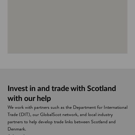
d
o
w
Invest in and trade with Scotland
with our help
We work with partners such as the Department for International
Trade (DIT), our GlobalScot network, and local industry
partners to help develop trade links between Scotland and
Denmark.