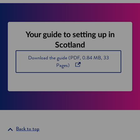
Your guide to setting up in
Scotland
Download the guide (PDF, 0.84 MB, 33
o
Pages)
p
e
n
s
i
n
a
n
Back to top
e
w