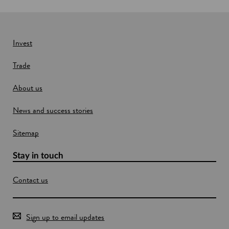
w
i
n
Invest
d
o
Trade
w
About us
News and success stories
Sitemap
Stay in touch
Contact us
Sign up to email updates