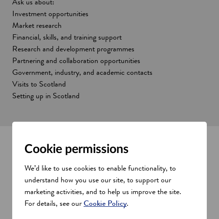
Ask us about:
Investment opportunities
Market research
Financial, skills, and training support
Research and development programmes
Partnering and collaboration opportunities
Government, industry, and academic contacts
Visits to Scotland
Setting up in Scotland
Cookie permissions
Opportunities for you and your
We’d like to use cookies to enable functionality, to
business
understand how you use our site, to support our
marketing activities, and to help us improve the site.
Show all
s
For details, see our
Cookie Policy
.
e