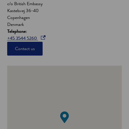
c/o British Embassy
Kastelsvej 36-40
Copenhagen
Denmark
Telephone:
o
+45 3544 5260
p
Contact us
e
n
s
i
n
a
n
e
w
w
i
n