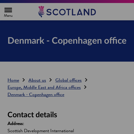
H
o
m
e
p
a
g
Denmark - Copenhagen office
e
Home
About us
Global offices
Europe, Middle East and Africa offices
Denmark - Copenhagen office
Contact details
Address:
Scottish Development International