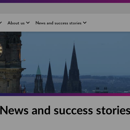
About us
News and success stories
News and success storie