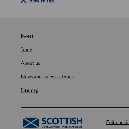
Back to top
Invest
Trade
About us
News and success stories
Sitemap
Edit cookie