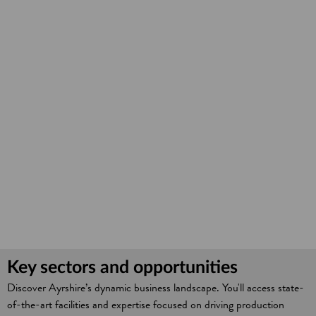
Key sectors and opportunities
Discover Ayrshire’s dynamic business landscape. You'll access state-
of-the-art facilities and expertise focused on driving production