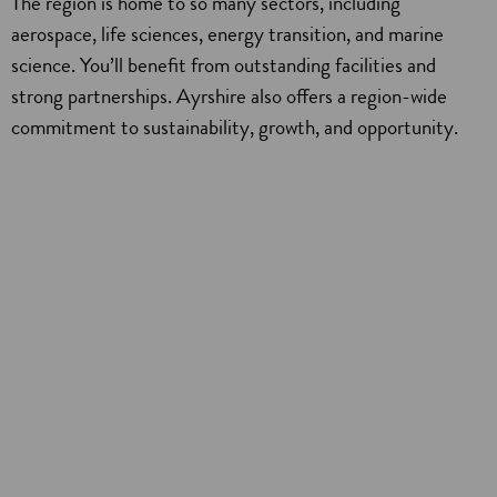
The region is home to so many sectors, including
aerospace, life sciences, energy transition, and marine
science. You’ll benefit from outstanding facilities and
strong partnerships. Ayrshire also offers a region-wide
commitment to sustainability, growth, and opportunity.