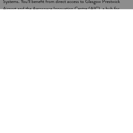
Systems. You’ll benefit from direct access to Glasgow Prestwick
Airport and the Aerospace Innovation Centre (AIC), a hub for
design, digital manufacturing, and skills development. AIC is now
owned by Boeing. The new Aerospace and Space Technology
Applications Centre (ASTAC) will further enhance your competitive
edge.