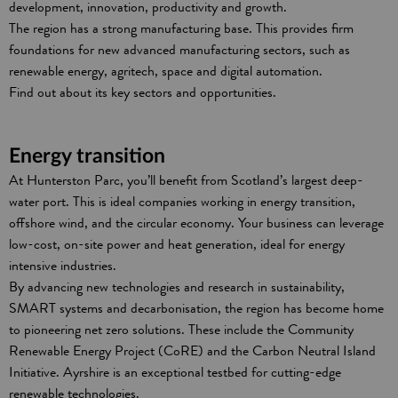
development, innovation, productivity and growth.
The region has a strong manufacturing base. This provides firm
foundations for new advanced manufacturing sectors, such as
renewable energy, agritech, space and digital automation.
Find out about its key sectors and opportunities.
Energy transition
At Hunterston Parc, you’ll benefit from Scotland’s largest deep-
water port. This is ideal companies working in energy transition,
offshore wind, and the circular economy. Your business can leverage
low-cost, on-site power and heat generation, ideal for energy
intensive industries.
By advancing new technologies and research in sustainability,
SMART systems and decarbonisation, the region has become home
to pioneering net zero solutions. These include the Community
Renewable Energy Project (CoRE) and the Carbon Neutral Island
Initiative. Ayrshire is an exceptional testbed for cutting-edge
renewable technologies.