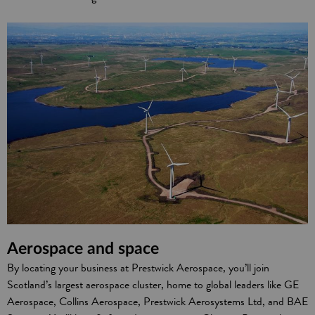
Aerospace and space
By locating your business at Prestwick Aerospace, you’ll join
Scotland’s largest aerospace cluster, home to global leaders like GE
Aerospace, Collins Aerospace, Prestwick Aerosystems Ltd, and BAE