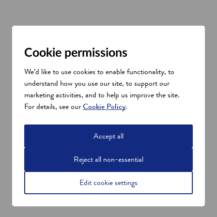
Cookie permissions
We’d like to use cookies to enable functionality, to
understand how you use our site, to support our
marketing activities, and to help us improve the site.
For details, see our
Cookie Policy
.
Accept all
Reject all non-essential
Edit cookie settings