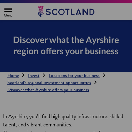
H
o
m
e
p
a
g
Discover what the Ayrshire
e
region offers your business
Home
Invest
Locations for your business
Scotland's regional investment opportunities
Discover what Ayrshire offers your business
In Ayrshire, you’ll find high quality infrastructure, skilled
talent, and vibrant communities.