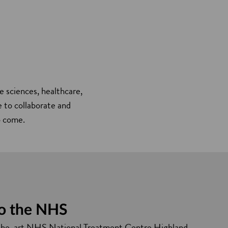
e sciences, healthcare,
e to collaborate and
o come.
to the NHS
the-art NHS National Treatment Centre Highland