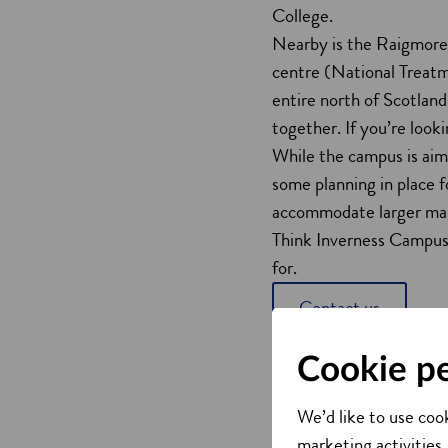
College.
Nearby is the Raigmore H
centre (National Treatm
entire north of Scotland
together. If you’re look
While the campus is aim
some planning in place fo
accommodate larger ma
Think Inverness Campus 
for.
Contact us
Cookie p
We’d like to use cook
marketing activities,