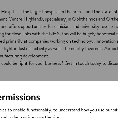
ospital – the largest hospital in the area – and the state-of
ent Centre Highland), specialising in Ophthalmics and Ortheo
 and offers opportunities for clinicians and university research
ing for close links with the NHS, this will be hugely beneficial
ed primarily at companies working on technology, innovation a
r light industrial activity as well. The nearby Inverness Airpo
nufacturing development.
could be right for your business? Get in touch today to discus
ermissions
ies to enable functionality, to understand how you use our sit
 and to help us improve the site.