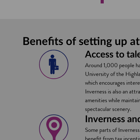
Benefits of setting up 
Access to tal
Around 1,000 people have
University of the Highla
which encourages intere
Inverness is also an attr
amenities while maintain
spectacular scenery.
Inverness an
Some parts of Inverness
benefit from tax incenti