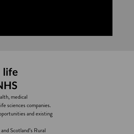
life
 NHS
alth, medical
life sciences companies.
opportunities and existing
) and Scotland’s Rural