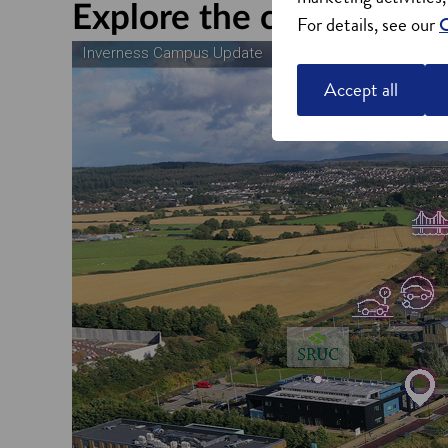
Explore the campus
For details, see our
C
Accept all