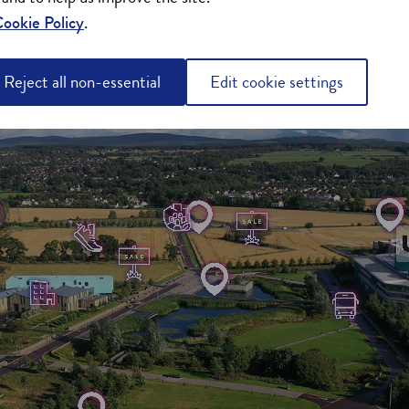
ookie Policy
.
Reject all non-essential
Edit cookie settings