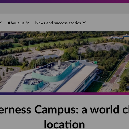
About us
News and success stories
erness Campus: a world c
location