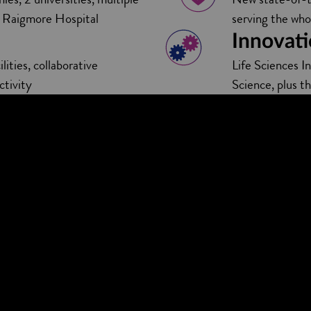
by Raigmore Hospital
serving the who
Innovati
lities, collaborative
Life Sciences I
ctivity
Science, plus t