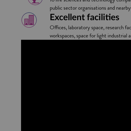
public sector organisations and near
Excellent facilities
Offices, laboratory space, research faci
workspaces, space for light industrial a