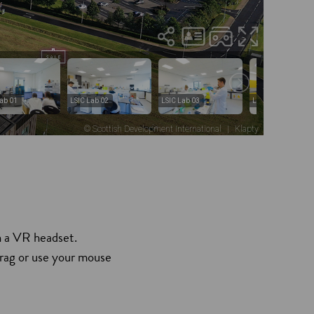
h a VR headset.
drag or use your mouse