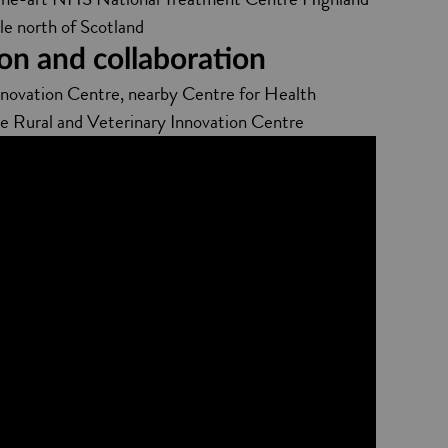
le north of Scotland
on and collaboration
nnovation Centre, nearby Centre for Health
he Rural and Veterinary Innovation Centre