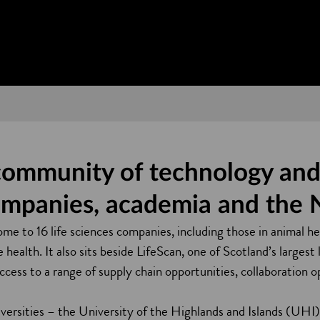
community of technology and 
ompanies, academia and the
me to 16 life sciences companies, including those in animal he
health. It also sits beside LifeScan, one of Scotland’s largest 
access to a range of supply chain opportunities, collaboration 
iversities – the University of the Highlands and Islands (UHI