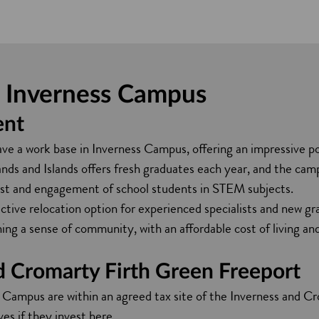
at Inverness Campus
ent
 a work base in Inverness Campus, offering an impressive pool
nds and Islands offers fresh graduates each year, and the cam
st and engagement of school students in STEM subjects.
active relocation option for experienced specialists and new grad
ing a sense of community, with an affordable cost of living a
d Cromarty Firth Green Freeport
 Campus are within an agreed tax site of the Inverness and 
ves if they invest here.