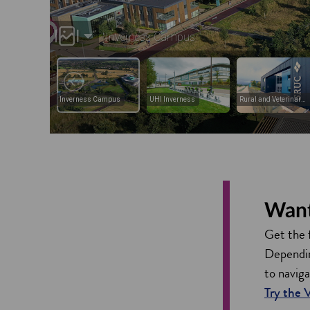
Want 
Get the 
Depending
to navig
Try the