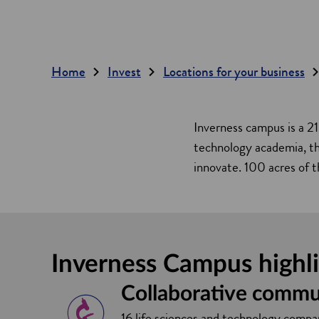
Home
Invest
Locations for your business
Inverness campus is a 21
technology academia, the
innovate. 100 acres of t
Inverness Campus highl
Collaborative commu
16 life sciences and technology compan