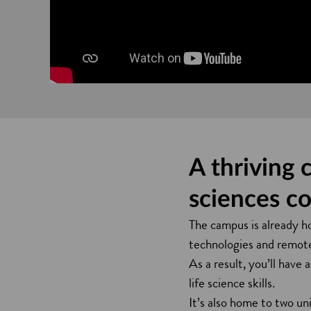
A thriving 
sciences c
The campus is already ho
technologies and remote 
As a result, you’ll have 
life science skills.
It’s also home to two un