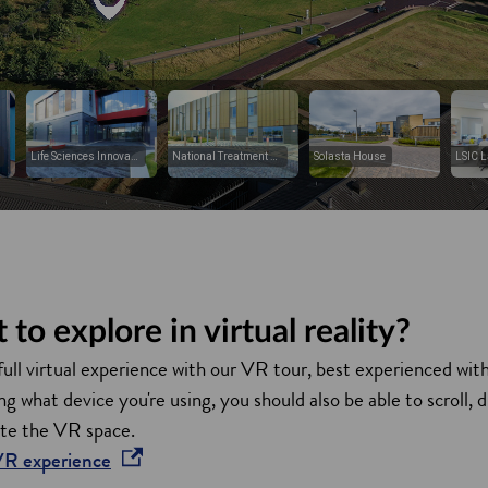
to explore in virtual reality?
full virtual experience with our VR tour, best experienced wit
 what device you're using, you should also be able to scroll, 
ate the VR space.
opens in a new window
 VR
experience