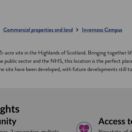
Commercial properties and land
Inverness Campus
5-acre site in the Highlands of Scotland. Bringing together lif
 public sector and the NHS, this location is the perfect plac
he site have been developed, with future developments still t
ights
nity
Access 
ies, 2 universities, multiple
New state-of-