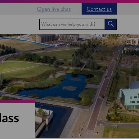
Open live chat
Contact us
Search
Search
lass