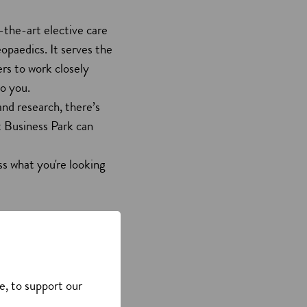
-the-art elective care
paedics. It serves the
ers to work closely
 to you.
nd research, there’s
rt Business Park can
s what you're looking
e, to support our