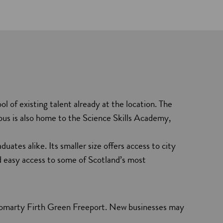
 of existing talent already at the location. The
pus is also home to the Science Skills Academy,
uates alike. Its smaller size offers access to city
nd easy access to some of Scotland’s most
Cromarty Firth Green Freeport. New businesses may