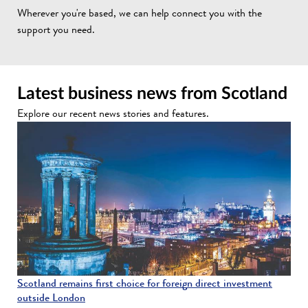
Wherever you're based, we can help connect you with the
support you need.
Latest business news from Scotland
Explore our recent news stories and features.
Scotland remains first choice for foreign direct investment
outside London