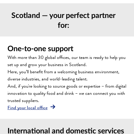
Scotland — your perfect partner
for:
One-to-one support
With more than 30 global offices, our team is ready to help you
set up and grow your business in Scotland.
Here, you’ll benefit from a welcoming business environment,
diverse industries, and world-leading talent.
And, if you're looking to source goods or expertise – from digital
innovation to quality food and drink – we can connect you with
trusted suppliers.
Find your local office
International and domestic services