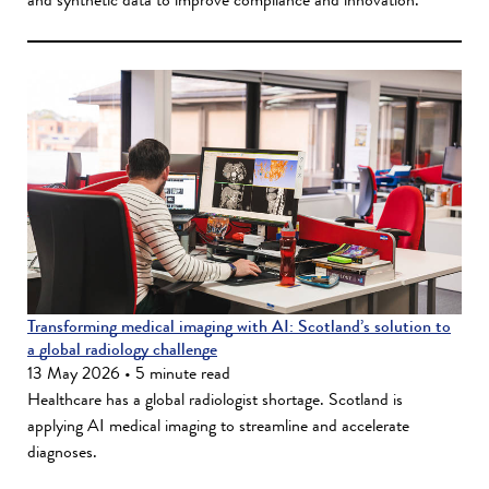
Transforming medical imaging with AI: Scotland’s solution to
a global radiology challenge
13 May 2026 • 5 minute read
Healthcare has a global radiologist shortage. Scotland is
applying AI medical imaging to streamline and accelerate
diagnoses.