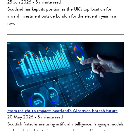
25 Jun 2026 • 5 minute read
Scotland has kept its position as the UK's top location for
inward investment outside London for the eleventh year in a
row.
From insight to impact: Scotland’s AI‑driven fintech future
20 May 2026 • 5 minute read
Scottish fintechs are using artificial intelligence, language models
and synthetic data to improve compliance and innovation.