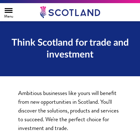
H
o
m
e
p
a
g
Think Scotland for trade and
e
investment
Ambitious businesses like yours will benefit
from new opportunities in Scotland. You'll
discover the solutions, products and services
to succeed. We're the perfect choice for
investment and trade.