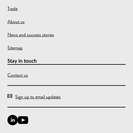
Trade
About us
News and success stories
Sitemap
Stay in touch
Contact us
Sign up to email updates
L
Y
i
o
n
u