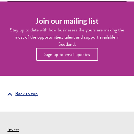
Join our mailing list
Stay up to date with how businesses like yours are making the
most of the opportunities, talent and support available in
Scotland.
Sign up to email updates
Back to top
Invest