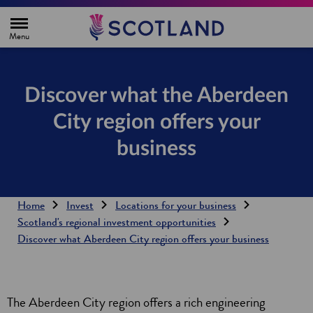
H
o
m
e
p
a
g
Discover what the Aberdeen
e
City region offers your
business
Home
Invest
Locations for your business
Scotland's regional investment opportunities
Discover what Aberdeen City region offers your business
The Aberdeen City region offers a rich engineering