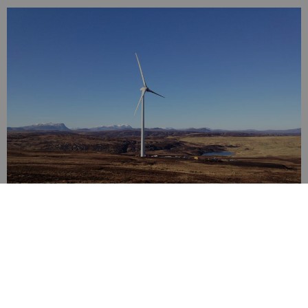
Digital technology
You'll be part of Aberdeen’s thriving digital tech ecosystem, with
strengths in energy tech, climate tech, agritech and fintech.
Here, innovation is driven by facilities like the ONE Tech Hub, an