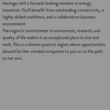
heritage with a forward-looking mindset in energy
transition. You'll benefit from outstanding connectivity, a
highly skilled workforce, and a collaborative business
environment.
The region’s commitment to investment, research, and
quality of life makes it an exceptional place to live and
work. This is a climate positive region where opportunities
abound for like-minded companies to join us on the path
to net zero