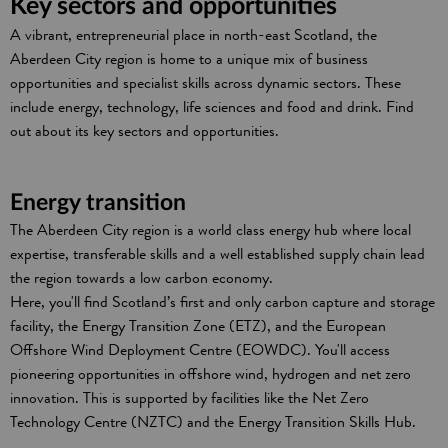
Key sectors and opportunities
A vibrant, entrepreneurial place in north-east Scotland, the
Aberdeen City region is home to a unique mix of business
opportunities and specialist skills across dynamic sectors. These
include energy, technology, life sciences and food and drink. Find
out about its key sectors and opportunities.
Energy transition
The Aberdeen City region is a world class energy hub where local
expertise, transferable skills and a well established supply chain lead
the region towards a low carbon economy.
Here, you'll find Scotland’s first and only carbon capture and storage
facility, the Energy Transition Zone (ETZ), and the European
Offshore Wind Deployment Centre (EOWDC). You'll access
pioneering opportunities in offshore wind, hydrogen and net zero
innovation. This is supported by facilities like the Net Zero
Technology Centre (NZTC) and the Energy Transition Skills Hub.