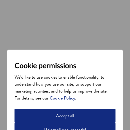
Cookie permissions
We’d like to use cookies to enable functionality, to
understand how you use our site, to support our
marketing activities, and to help us improve the site.
For details, see our
Cookie Policy
.
Accept all
Reject all non-essential