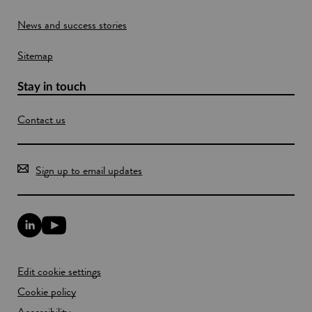
o
News and success stories
w
Sitemap
Stay in touch
Contact us
Sign up to email updates
L
Y
i
o
n
u
k
T
Edit cookie settings
e
u
d
b
Cookie policy
I
e
n
Accessibility
l