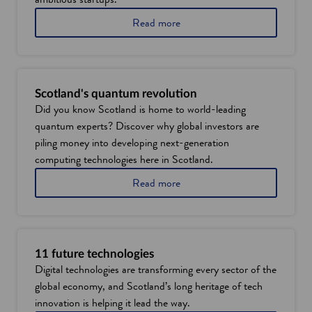
w
i
a
Read more
b
n
o
d
u
o
t
w
w
Scotland's quantum revolution
h
Did you know Scotland is home to world-leading
y
quantum experts? Discover why global investors are
E
d
piling money into developing next-generation
i
computing technologies here in Scotland.
n
b
a
Read more
u
b
r
o
g
u
h
t
i
S
11 future technologies
s
c
Digital technologies are transforming every sector of the
a
o
global economy, and Scotland’s long heritage of tech
n
t
i
l
innovation is helping it lead the way.