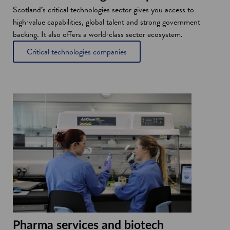
Scotland’s critical technologies sector gives you access to
high‑value capabilities, global talent and strong government
backing. It also offers a world‑class sector ecosystem.
Critical technologies companies
Pharma services and biotech