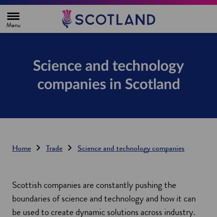
H
o
m
e
p
a
g
Science and technology
e
companies in Scotland
Home
Trade
Science and technology companies
Scottish companies are constantly pushing the
boundaries of science and technology and how it can
be used to create dynamic solutions across industry.