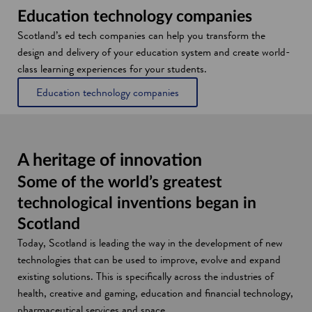
Education technology companies
Scotland’s ed tech companies can help you transform the
design and delivery of your education system and create world-
class learning experiences for your students.
Education technology companies
A heritage of innovation
Some of the world’s greatest
technological inventions began in
Scotland
Today, Scotland is leading the way in the development of new
technologies that can be used to improve, evolve and expand
existing solutions. This is specifically across the industries of
health, creative and gaming, education and financial technology,
pharmaceutical services and space.