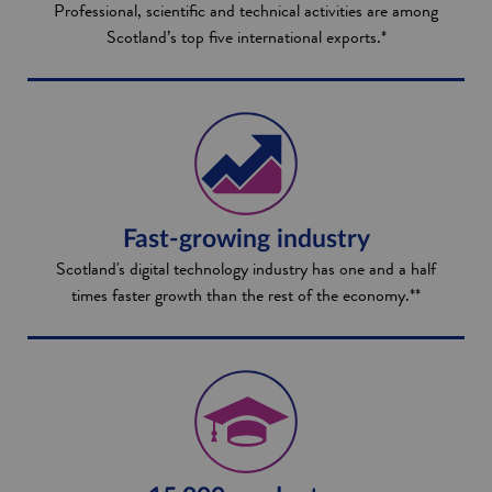
Professional, scientific and technical activities are among
Scotland’s top five international exports.*
Fast-growing industry
Scotland's digital technology industry has one and a half
times faster growth than the rest of the economy.**