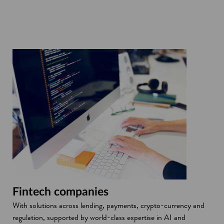
Fintech companies
With solutions across lending, payments, crypto-currency and
regulation, supported by world-class expertise in AI and