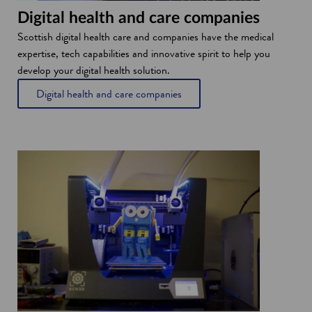
Digital health and care companies
Scottish digital health care and companies have the medical
expertise, tech capabilities and innovative spirit to help you
develop your digital health solution.
Digital health and care companies