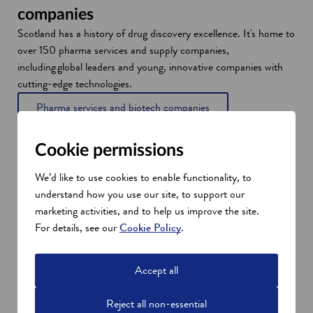
companies
Scotland has a history of drug discovery excellence. It's home to
over 150 pharma services and supply companies,
including global leaders and young, innovative companies with
cutting-edge technologies.
Pharma services and biotech companies
Cookie permissions
We’d like to use cookies to enable functionality, to
understand how you use our site, to support our
marketing activities, and to help us improve the site.
For details, see our
Cookie Policy
.
Accept all
Reject all non-essential