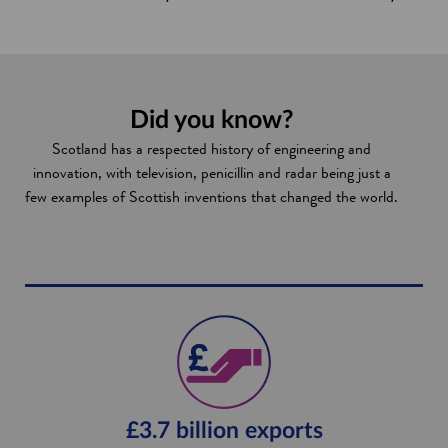
Did you know?
Scotland has a respected history of engineering and
innovation, with television, penicillin and radar being just a
few examples of Scottish inventions that changed the world.
£3.7 billion exports