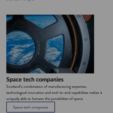
i
n
d
o
w
Space tech companies
Scotland’s combination of manufacturing expertise,
technological innovation and end-to-end capabilities makes it
uniquely able to harness the possibilities of space.
Space tech companies