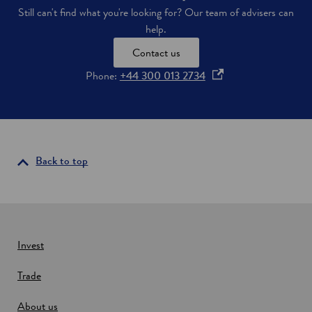
e
s
Still can't find what you're looking for? Our team of advisers can
s
help.
d
e
Contact us
v
e
o
Phone:
+44 300 013 2734
l
p
o
e
p
e
n
d
s
i
i
Back to top
n
n
S
c
a
o
n
t
e
l
w
a
Invest
n
w
d
Trade
i
n
About us
d