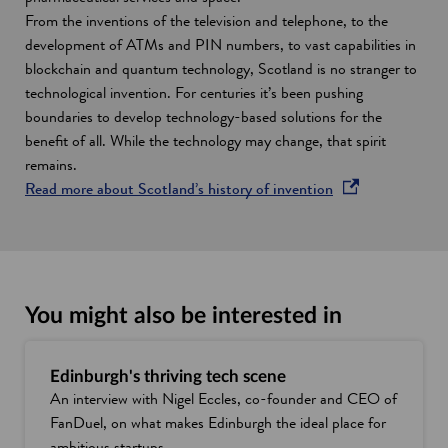
From the inventions of the television and telephone, to the
development of ATMs and PIN numbers, to vast capabilities in
blockchain and quantum technology, Scotland is no stranger to
technological invention. For centuries it’s been pushing
boundaries to develop technology-based solutions for the
benefit of all. While the technology may change, that spirit
remains.
o
Read more about Scotland’s history of invention
p
e
n
s
i
You might also be interested in
n
a
Edinburgh's thriving tech scene
n
An interview with Nigel Eccles, co-founder and CEO of
e
FanDuel, on what makes Edinburgh the ideal place for
w
ambitious startups.