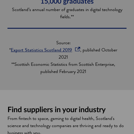
15,000 graduates
Scotland’s annual number of graduates in digital technology
fields.**
Source:
o
*
Export Statistics Scotland 2019
, published October
p
2021
e
**Scottish Economic Statistics from Scottish Enterprise,
n
published February 2021
s
i
n
a
n
Find suppliers in your industry
e
From fintech to space, gaming to digital health, Scotland's
w
science and technology companies are thriving and ready to do
w
business with you.