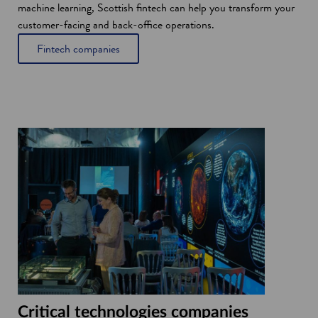
machine learning, Scottish fintech can help you transform your
customer-facing and back-office operations.
Fintech companies
Critical technologies companies