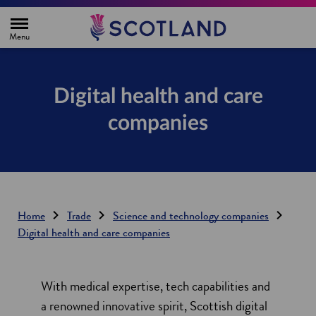
H
o
m
e
p
a
g
Digital health and care
e
companies
Home
Trade
Science and technology companies
Digital health and care companies
With medical expertise, tech capabilities and
a renowned innovative spirit, Scottish digital