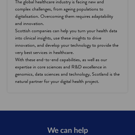
The global healthcare industry is facing new and
complex challenges, from ageing populations to
digitalisation. Overcoming them requires adaptability
and innovation.
Scottish companies can help you turn your health data
into clinical insights, use these insights to drive
innovation, and develop your technology to provide the
very best services in healthcare.
With these end-to-end capabilities, as well as our
expertise in core sciences and R&D excellence in
genomics, data sciences and technology, Scotland is the
natural partner for your digital health project.
We can help