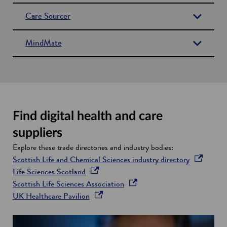
n
Care Sourcer
s
i
MindMate
n
a
n
e
w
w
Find digital health and care
i
n
suppliers
d
Explore these trade directories and industry bodies:
o
o
Scottish Life and Chemical Sciences industry directory
w
o
p
Life Sciences Scotland
p
o
e
Scottish Life Sciences Association
e
o
p
n
UK Healthcare Pavilion
n
p
e
s
s
e
n
i