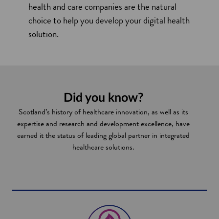
health and care companies are the natural
choice to help you develop your digital health
solution.
Did you know?
Scotland’s history of healthcare innovation, as well as its
expertise and research and development excellence, have
earned it the status of leading global partner in integrated
healthcare solutions.