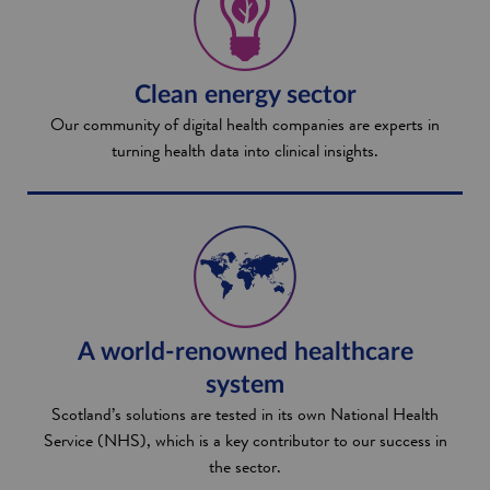
Clean energy sector
Our community of digital health companies are experts in
turning health data into clinical insights.
A world-renowned healthcare
system
Scotland’s solutions are tested in its own National Health
Service (NHS), which is a key contributor to our success in
the sector.