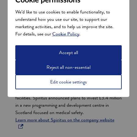
Cookie permissions
Successful Scottish digital health
We’d like to use cookies to enable functionality, to
and care companies
understand how you use our site, to support our
Show all
marketing activities, and to help us improve the site.
s
For details, see our
Cookie Policy
.
e
Spiritus
c
Accept all
t
Spiritus is a pioneering digital service for healthcare,
i
Reject all non-essential
clinical labs and life sciences.
They provide industry leaders with assurance that
o
Edit cookie settings
safety, security and compliance measures have been
n
taken across the operating life of their assets and
s
facilities. Spiritus announced plans to invest £3.4 million
in a new programming and development centre in
Scotland focused on medical safety.
o
Learn more about Spiritus on the company website
p
e