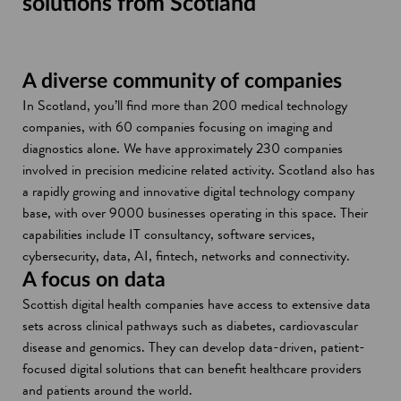
solutions from Scotland
A diverse community of companies
In Scotland, you’ll find more than 200 medical technology
companies, with 60 companies focusing on imaging and
diagnostics alone. We have approximately 230 companies
involved in precision medicine related activity. Scotland also has
a rapidly growing and innovative digital technology company
base, with over 9000 businesses operating in this space. Their
capabilities include IT consultancy, software services,
cybersecurity, data, AI, fintech, networks and connectivity.
A focus on data
Scottish digital health companies have access to extensive data
sets across clinical pathways such as diabetes, cardiovascular
disease and genomics. They can develop data-driven, patient-
focused digital solutions that can benefit healthcare providers
and patients around the world.