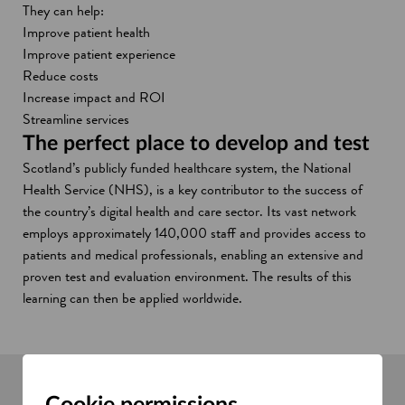
They can help:
Improve patient health
Improve patient experience
Reduce costs
Increase impact and ROI
Streamline services
The perfect place to develop and test
Scotland’s publicly funded healthcare system, the National
Health Service (NHS), is a key contributor to the success of
the country’s digital health and care sector. Its vast network
employs approximately 140,000 staff and provides access to
patients and medical professionals, enabling an extensive and
proven test and evaluation environment. The results of this
learning can then be applied worldwide.