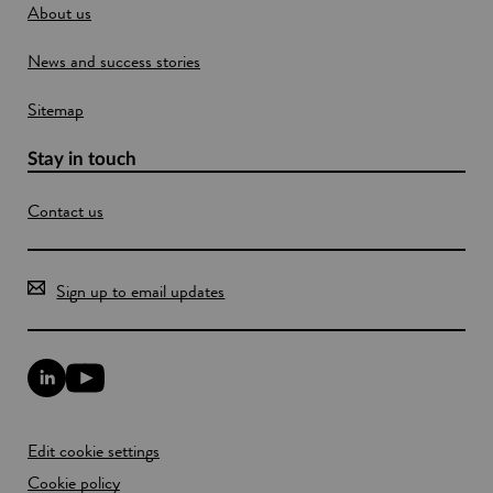
About us
d
o
News and success stories
w
Sitemap
Stay in touch
Contact us
Sign up to email updates
L
Y
i
o
n
u
k
T
Edit cookie settings
e
u
d
b
Cookie policy