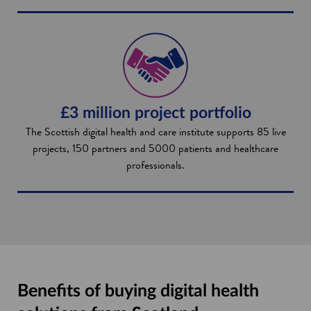
£3 million project portfolio
The Scottish digital health and care institute supports 85 live
projects, 150 partners and 5000 patients and healthcare
professionals.
Benefits of buying digital health