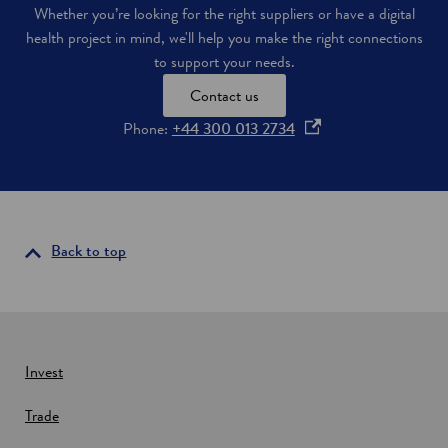
Whether you’re looking for the right suppliers or have a digital
health project in mind, we'll help you make the right connections
to support your needs.
Contact us
o
Phone:
+44 300 013 2734
p
e
n
s
i
Back to top
n
a
n
e
w
Invest
w
Trade
i
n