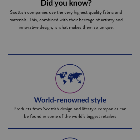
Did you know?
Scottish companies use the very highest quality fabric and
materials. This, combined with their heritage of artistry and
innovative design, is what makes them so unique.
World-renowned style
Products from Scottish design and lifestyle companies can
be found in some of the world’s biggest retailers