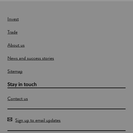
n
e
w
Invest
w
Trade
i
n
About us
d
o
News and success stories
w
Sitemap
Stay in touch
Contact us
Sign up to email updates