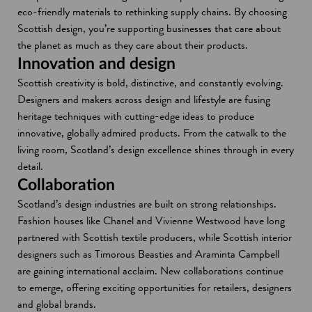
eco-friendly materials to rethinking supply chains. By choosing
Scottish design, you’re supporting businesses that care about
the planet as much as they care about their products.
Innovation and design
Scottish creativity is bold, distinctive, and constantly evolving.
Designers and makers across design and lifestyle are fusing
heritage techniques with cutting-edge ideas to produce
innovative, globally admired products. From the catwalk to the
living room, Scotland’s design excellence shines through in every
detail.
Collaboration
Scotland’s design industries are built on strong relationships.
Fashion houses like Chanel and Vivienne Westwood have long
partnered with Scottish textile producers, while Scottish interior
designers such as Timorous Beasties and Araminta Campbell
are gaining international acclaim. New collaborations continue
to emerge, offering exciting opportunities for retailers, designers
and global brands.