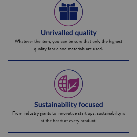
Unrivalled quality
Whatever the item, you can be sure that only the highest
quality fabric and materials are used.
Sustainability focused
From industry giants to innovative start ups, sustainability is
at the heart of every product.