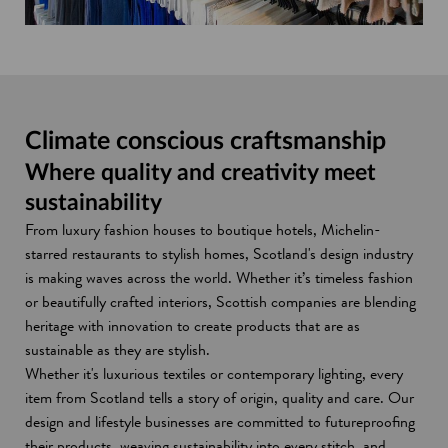
n
o
i
d
w
d
w
n
o
i
o
d
w
n
w
o
d
w
o
w
Climate conscious craftsmanship
Where quality and creativity meet
sustainability
From luxury fashion houses to boutique hotels, Michelin-
starred restaurants to stylish homes, Scotland's design industry
is making waves across the world. Whether it’s timeless fashion
or beautifully crafted interiors, Scottish companies are blending
heritage with innovation to create products that are as
sustainable as they are stylish.
Whether it's luxurious textiles or contemporary lighting, every
item from Scotland tells a story of origin, quality and care. Our
design and lifestyle businesses are committed to futureproofing
their products, weaving sustainability into every stitch, and