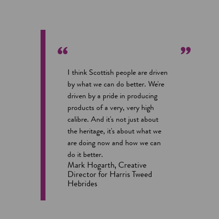
I think Scottish people are driven
by what we can do better. We're
driven by a pride in producing
products of a very, very high
calibre. And it's not just about
the heritage, it's about what we
are doing now and how we can
do it better.
Mark Hogarth, Creative
Director for Harris Tweed
Hebrides