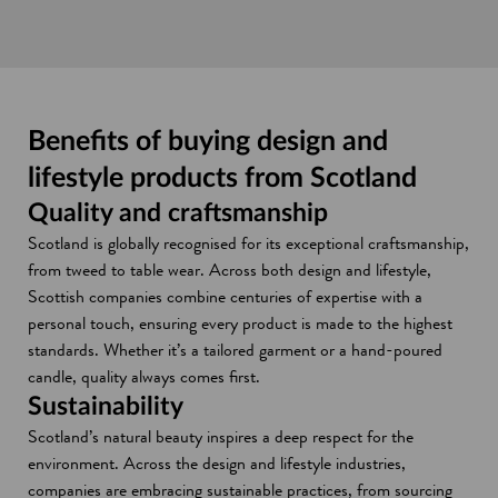
Benefits of buying design and
lifestyle products from Scotland
Quality and craftsmanship
Scotland is globally recognised for its exceptional craftsmanship,
from tweed to table wear. Across both design and lifestyle,
Scottish companies combine centuries of expertise with a
personal touch, ensuring every product is made to the highest
standards. Whether it’s a tailored garment or a hand-poured
candle, quality always comes first.
Sustainability
Scotland’s natural beauty inspires a deep respect for the
environment. Across the design and lifestyle industries,
companies are embracing sustainable practices, from sourcing