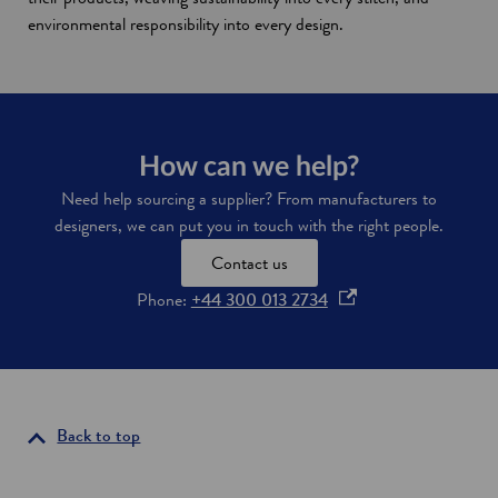
environmental responsibility into every design.
How can we help?
Need help sourcing a supplier? From manufacturers to
designers, we can put you in touch with the right people.
Contact us
o
Phone:
+44 300 013 2734
p
e
n
s
i
Back to top
n
a