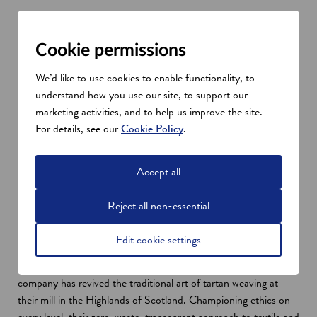
Successful Scottish design and
Cookie permissions
lifestyle companies
Johnstons of Elgin
We’d like to use cookies to enable functionality, to
o
Alexander Johnston founded
Johnstons of Elgin
in 1797
understand how you use our site, to support our
p
and the family-run business quickly became a leader in the wool
marketing activities, and to help us improve the site.
e
industry, pioneering the weaving of vicuña and cashmere in
For details, see our
Cookie Policy
.
n
Scotland. The label expanded into knitwear in the 1970s and
s
today Johnstons of Elgin continues to be driven by tradition,
Accept all
i
staying true to its rich heritage. The company uses the world’s
n
finest fibres, creating unique designs using cutting-edge
Reject all non-essential
a
technology.
n
Prickly Thistle
Edit cookie settings
e
o
Sustainable clothing brand
Prickly Thistle
specialises in
w
p
"clothes made by womxn for womxn". Founded in 2018, the
w
e
company has revived the traditional art of tartan weaving at
i
n
their mill in the Highlands of Scotland. Championing ethics on
n
s
every level, their zero-waste, transparent approach to textile and