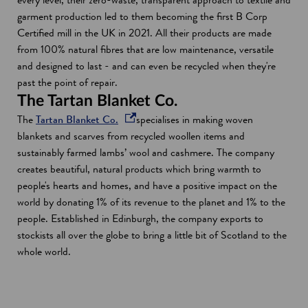
d
i
garment production led to them becoming the first B Corp
o
n
Certified mill in the UK in 2021. All their products are made
w
a
from 100% natural fibres that are low maintenance, versatile
n
and designed to last - and can even be recycled when they're
e
past the point of repair.
w
The Tartan Blanket Co.
w
o
The
Tartan Blanket Co.
specialises in making woven
i
p
blankets and scarves from recycled woollen items and
n
e
sustainably farmed lambs’ wool and cashmere. The company
d
n
creates beautiful, natural products which bring warmth to
o
s
people's hearts and homes, and have a positive impact on the
w
i
world by donating 1% of its revenue to the planet and 1% to the
n
people. Established in Edinburgh, the company exports to
a
stockists all over the globe to bring a little bit of Scotland to the
n
whole world.
e
w
w