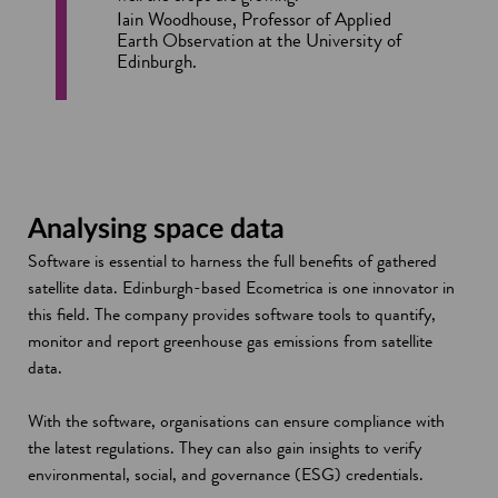
Iain Woodhouse, Professor of Applied
Earth Observation at the University of
Edinburgh.
Analysing space data
Software is essential to harness the full benefits of gathered
satellite data. Edinburgh-based Ecometrica is one innovator in
this field. The company provides software tools to quantify,
monitor and report greenhouse gas emissions from satellite
data.
With the software, organisations can ensure compliance with
the latest regulations. They can also gain insights to verify
environmental, social, and governance (ESG) credentials.