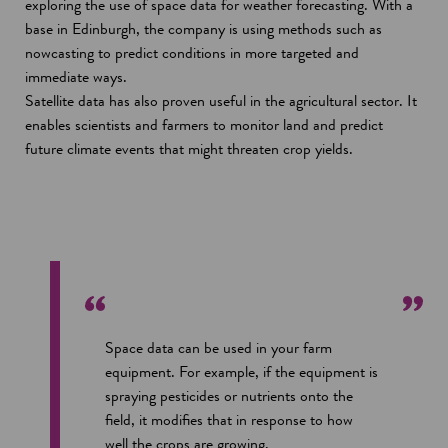
exploring the use of space data for weather forecasting. With a
base in Edinburgh, the company is using methods such as
nowcasting to predict conditions in more targeted and
immediate ways.
Satellite data has also proven useful in the agricultural sector. It
enables scientists and farmers to monitor land and predict
future climate events that might threaten crop yields.
Space data can be used in your farm
equipment. For example, if the equipment is
spraying pesticides or nutrients onto the
field, it modifies that in response to how
well the crops are growing.