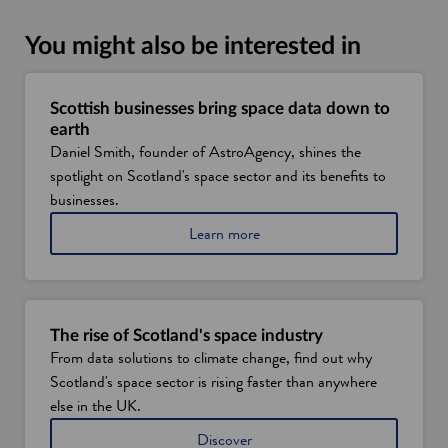
You might also be interested in
Scottish businesses bring space data down to
earth
Daniel Smith, founder of AstroAgency, shines the
spotlight on Scotland's space sector and its benefits to
businesses.
a
Learn more
b
o
u
t
h
The rise of Scotland's space industry
o
From data solutions to climate change, find out why
w
Scotland's space sector is rising faster than anywhere
S
c
else in the UK.
o
S
Discover
t