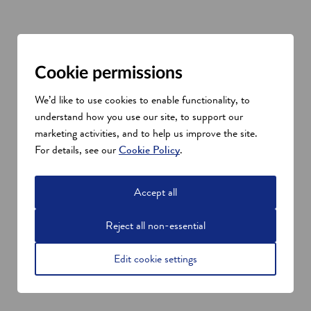
Space sector talent in Scotland
Cookie permissions
A key asset in Scotland’s growing space data research and
We’d like to use cookies to enable functionality, to
capabilities is its world-class universities and dedicated
understand how you use our site, to support our
institutes. These offer businesses the opportunity to collaborate
marketing activities, and to help us improve the site.
on projects with the brightest academic talent.
For details, see our
Cookie Policy
.
In this innovative ecosystem, university departments are also
nurturing some of the new tech businesses in Scotland.
“We get a huge number of our graduates coming from Scottish
Accept all
universities – and the University of Edinburgh in particular.
We’ve also been able to do a lot of placements for PhD
Reject all non-essential
students, who come in and do specific projects with us, and
sometimes stay a bit longer,” says Middlemiss. “Having that
Edit cookie settings
wealth of talent is super-helpful.”