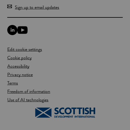
Sign up to email updates
L
Y
i
o
n
u
k
T
Edit cookie settings
e
u
d
b
Cookie policy
I
e
n
Accessibility
l
l
i
Privacy notice
i
n
n
k
Terms
k
o
Freedom of information
o
p
p
e
Use of AI technologies
e
n
n
s
s
i
i
n
n
a