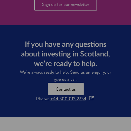
e
Sign up for our newsletter
'
s
s
c
i
e
n
t
If you have any questions
i
about investing in Scotland,
s
t
we’re ready to help.
s
p
We’re always ready to help. Send us an enquiry, or
l
give us a call.
a
n
Contact us
f
o
Phone:
+44 300 013 2734
o
r
p
u
e
s
n
i
s
n