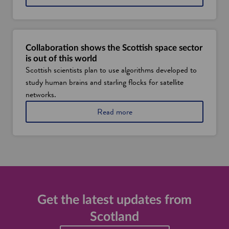
c
l
o
a
t
n
l
d
a
i
Collaboration shows the Scottish space sector
n
s
is out of this world
d
u
Scottish scientists plan to use algorithms developed to
'
s
study human brains and starling flocks for satellite
s
i
s
n
networks.
p
g
a
Read more
a
d
b
c
a
o
e
t
u
i
a
t
n
f
S
d
r
c
u
o
o
s
m
t
t
s
l
Get the latest updates from
r
p
a
y
a
Scotland
n
c
d