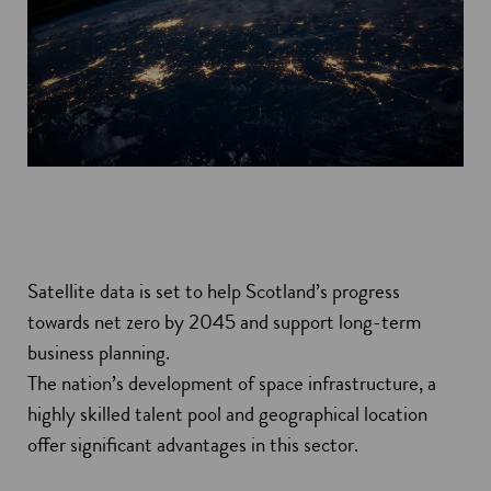
Satellite data is set to help Scotland’s progress
towards net zero by 2045 and support long-term
business planning.
The nation’s development of space infrastructure, a
highly skilled talent pool and geographical location
offer significant advantages in this sector.