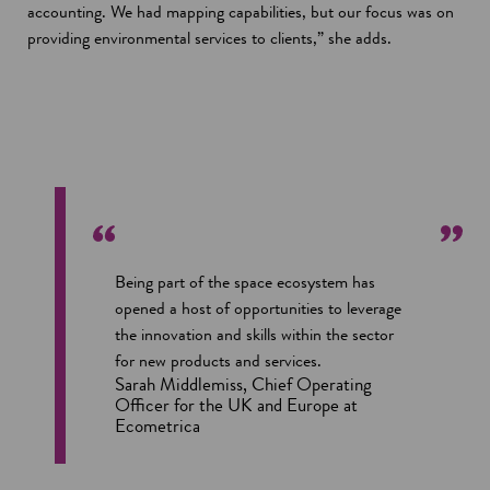
accounting. We had mapping capabilities, but our focus was on
providing environmental services to clients,” she adds.
Being part of the space ecosystem has
opened a host of opportunities to leverage
the innovation and skills within the sector
for new products and services.
Sarah Middlemiss, Chief Operating
Officer for the UK and Europe at
Ecometrica