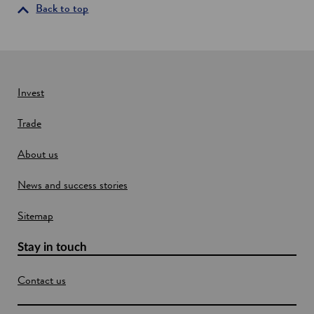
g
i
Back to top
s
n
p
a
a
n
c
e
e
d
w
Invest
a
w
t
Trade
a
i
n
About us
d
o
News and success stories
w
Sitemap
Stay in touch
Contact us