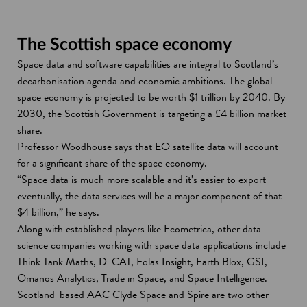
The Scottish space economy
Space data and software capabilities are integral to Scotland’s
decarbonisation agenda and economic ambitions. The global
space economy is projected to be worth $1 trillion by 2040. By
2030, the Scottish Government is targeting a £4 billion market
share.
Professor Woodhouse says that EO satellite data will account
for a significant share of the space economy.
“Space data is much more scalable and it’s easier to export –
eventually, the data services will be a major component of that
$4 billion,” he says.
Along with established players like Ecometrica, other data
science companies working with space data applications include
Think Tank Maths, D-CAT, Eolas Insight, Earth Blox, GSI,
Omanos Analytics, Trade in Space, and Space Intelligence.
Scotland-based AAC Clyde Space and Spire are two other