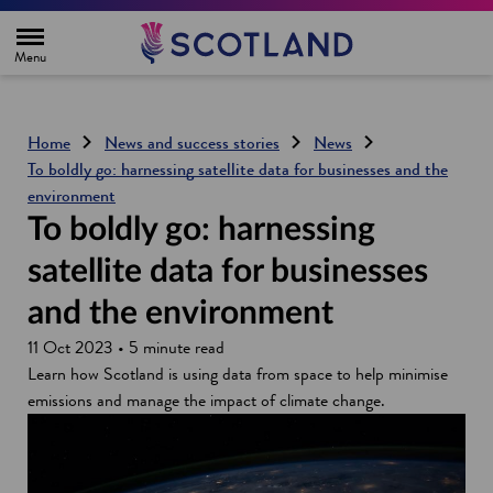
H
o
m
e
p
a
g
Home
News and success stories
News
e
To boldly go: harnessing satellite data for businesses and the
environment
To boldly go: harnessing
satellite data for businesses
and the environment
11 Oct 2023 • 5 minute read
Learn how Scotland is using data from space to help minimise
emissions and manage the impact of climate change.