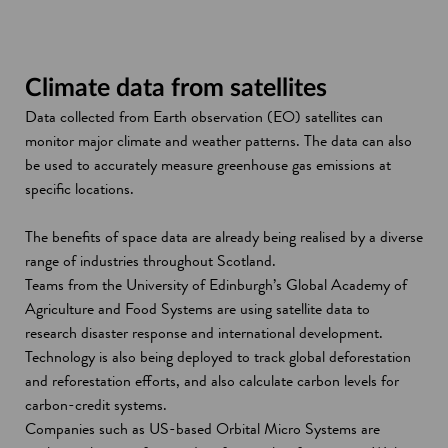
Climate data from satellites
Data collected from Earth observation (EO) satellites can
monitor major climate and weather patterns. The data can also
be used to accurately measure greenhouse gas emissions at
specific locations.
The benefits of space data are already being realised by a diverse
range of industries throughout Scotland.
Teams from the University of Edinburgh’s Global Academy of
Agriculture and Food Systems are using satellite data to
research disaster response and international development.
Technology is also being deployed to track global deforestation
and reforestation efforts, and also calculate carbon levels for
carbon-credit systems.
Companies such as US-based Orbital Micro Systems are