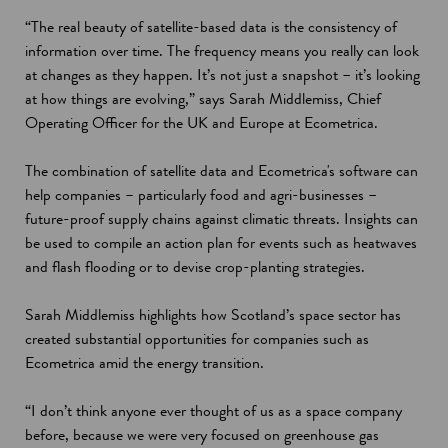
“The real beauty of satellite-based data is the consistency of
information over time. The frequency means you really can look
at changes as they happen. It’s not just a snapshot – it’s looking
at how things are evolving,” says Sarah Middlemiss, Chief
Operating Officer for the UK and Europe at Ecometrica.
The combination of satellite data and Ecometrica's software can
help companies – particularly food and agri-businesses –
future-proof supply chains against climatic threats. Insights can
be used to compile an action plan for events such as heatwaves
and flash flooding or to devise crop-planting strategies.
Sarah Middlemiss highlights how Scotland’s space sector has
created substantial opportunities for companies such as
Ecometrica amid the energy transition.
“I don’t think anyone ever thought of us as a space company
before, because we were very focused on greenhouse gas