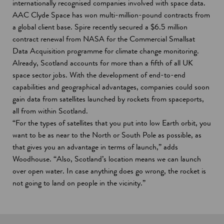
internationally recognised companies involved with space data.
AAC Clyde Space has won multi-million-pound contracts from
a global client base. Spire recently secured a $6.5 million
contract renewal from NASA for the Commercial Smallsat
Data Acquisition programme for climate change monitoring.
Already, Scotland accounts for more than a fifth of all UK
space sector jobs. With the development of end-to-end
capabilities and geographical advantages, companies could soon
gain data from satellites launched by rockets from spaceports,
all from within Scotland.
“For the types of satellites that you put into low Earth orbit, you
want to be as near to the North or South Pole as possible, as
that gives you an advantage in terms of launch,” adds
Woodhouse. “Also, Scotland’s location means we can launch
over open water. In case anything does go wrong, the rocket is
not going to land on people in the vicinity.”