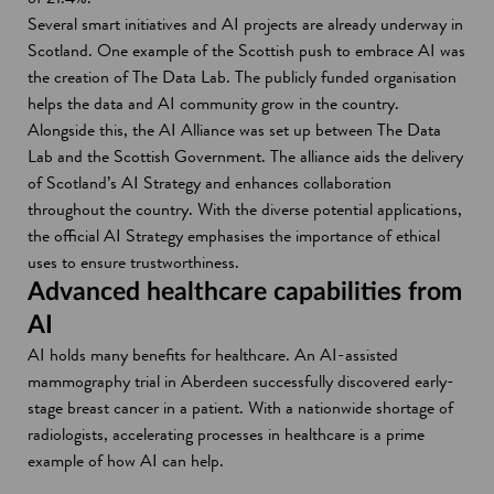
Several smart initiatives and AI projects are already underway in
Scotland. One example of the Scottish push to embrace AI was
the creation of The Data Lab. The publicly funded organisation
helps the data and AI community grow in the country.
Alongside this, the AI Alliance was set up between The Data
Lab and the Scottish Government. The alliance aids the delivery
of Scotland’s AI Strategy and enhances collaboration
throughout the country. With the diverse potential applications,
the official AI Strategy emphasises the importance of ethical
uses to ensure trustworthiness.
Advanced healthcare capabilities from
AI
AI holds many benefits for healthcare. An AI-assisted
mammography trial in Aberdeen successfully discovered early-
stage breast cancer in a patient. With a nationwide shortage of
radiologists, accelerating processes in healthcare is a prime
example of how AI can help.