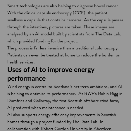
Smart technologies are also helping to diagnose bowel cancer.
With the clinical capsule endoscopy (CCE), the patient
swallows a capsule that contains cameras. As the capsule passes
through the intestines, pictures are taken. These images are
analysed by an AI model built by scientists from The Data Lab,
which provided funding for the project.
The process is far less invasive than a traditional colonoscopy.
Patients can even be treated at home to reduce the burden on
health services.
Uses of AI to improve energy
performance
Wind energy is central to Scotland’s net-zero ambitions, and AI
is helping to optimise its performance. At RWE’s Robin Rigg in
Dumfries and Galloway, the first Scottish offshore wind farm,
AI predicted when maintenance is needed.
AI also supports energy efficiency improvements in Scottish
homes through a project funded by The Data Lab. In
collaboration with Robert Gordon University in Aberdeen,