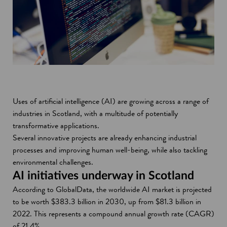
Uses of artificial intelligence (AI) are growing across a range of
industries in Scotland, with a multitude of potentially
transformative applications.
Several innovative projects are already enhancing industrial
processes and improving human well-being, while also tackling
environmental challenges.
AI initiatives underway in Scotland
According to GlobalData, the worldwide AI market is projected
to be worth $383.3 billion in 2030, up from $81.3 billion in
2022. This represents a compound annual growth rate (CAGR)
of 21.4%.