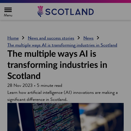
H
o
m
e
p
a
g
Home
News and success stories
News
e
The multiple ways AI is transforming industries in Scotland
The multiple ways AI is
transforming industries in
Scotland
28 Nov 2023 • 5 minute read
Learn how artificial intelligence (AI) innovations are making a
significant difference in Scotland.