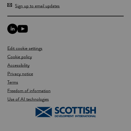
Sign up to email updates
L
Y
i
o
n
u
k
T
Edit cookie settings
e
u
d
b
Cookie policy
I
e
n
Accessibility
l
l
i
Privacy notice
i
n
n
k
Terms
k
o
Freedom of information
o
p
p
e
Use of AI technologies
e
n
n
s
s
i
i
n
n
a