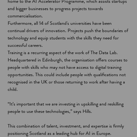
home to the AI Accelerator Programme, which assists startups
and bigger businesses to progress projects towards
commercialisation.
Furthermore, all 14 of Scotland's universities have been
continual drivers of innovation. Projects push the boundaries of
technology and equip students with the skills they need for
successful careers.
Training is a recurring aspect of the work of The Data Lab.
Headquartered in Edinburgh, the organisation offers courses to
people with skills who may not have access to digital training
opportunities. This could include people with qualifications not
recognised in the UK or those returning to work after having a
child.
“It’s important that we are investing in upskilling and reskilling
people to use these technologies,” says Hills.
This combination of talent, investment, and expertise is firmly
positioning Scotland as a leading hub for AI in Europe.