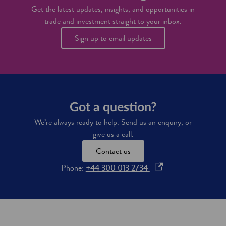
l
d
Get the latest updates, insights, and opportunities in
e
c
trade and investment straight to your inbox.
n
o
t
m
Sign up to email updates
p
u
t
e
r
s
c
Got a question?
i
We’re always ready to help. Send us an enquiry, or
e
n
give us a call.
c
Contact us
e
s
o
Phone:
+44 300 013 2734
p
e
n
s