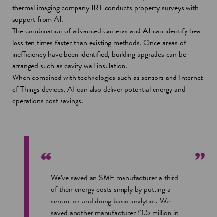
thermal imaging company IRT conducts property surveys with
support from AI.
The combination of advanced cameras and AI can identify heat
loss ten times faster than existing methods. Once areas of
inefficiency have been identified, building upgrades can be
arranged such as cavity wall insulation.
When combined with technologies such as sensors and Internet
of Things devices, AI can also deliver potential energy and
operations cost savings.
We’ve saved an SME manufacturer a third
of their energy costs simply by putting a
sensor on and doing basic analytics. We
saved another manufacturer £1.5 million in