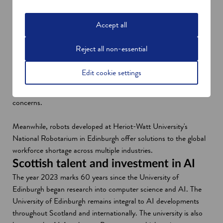
lines. Customers then receive personalised banking services and
extra support. The company recently secured funding of £2.75
Accept all
million to boost further growth, with investors including Scottish
Enterprise.
Reject all non-essential
Another startup, Inicio AI, has deployed AI to provide debt-
support services on a platform based on income and outgoings.
Edit cookie settings
With customers interacting with an app, the company hopes to
remove the social stigma associated with discussing financial
concerns.
Meanwhile, robots developed at Heriot-Watt University's
National Robotarium in Edinburgh offer solutions to the global
workforce shortage across multiple industries.
Scottish talent and investment in AI
The year 2023 marks 60 years since the University of
Edinburgh began research into computer science and AI. The
University of Edinburgh remains integral to AI developments
throughout Scotland and internationally. The university is also