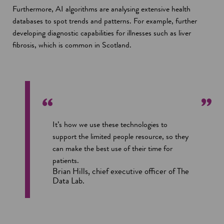
Furthermore, AI algorithms are analysing extensive health
databases to spot trends and patterns. For example, further
developing diagnostic capabilities for illnesses such as liver
fibrosis, which is common in Scotland.
It’s how we use these technologies to
support the limited people resource, so they
can make the best use of their time for
patients.
Brian Hills, chief executive officer of The
Data Lab.