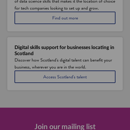
of data science skills that makes it the location of choice
t
l
for tech companies looking to set up and grow.
a
a
Find out more
n
b
d
o
'
u
s
t
s
S
t
Digital skills support for businesses locating in
c
r
Scotland
o
e
Discover how Scotland's digital talent can benefit your
t
n
business, wherever you are in the world.
l
g
a
t
Access Scotland's talent
n
h
d
s
'
i
s
n
d
d
a
a
t
t
a
a
t
a
Join our mailing list
a
n