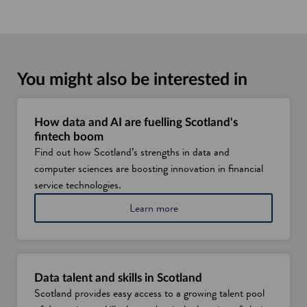
You might also be interested in
How data and AI are fuelling Scotland's
fintech boom
Find out how Scotland’s strengths in data and
computer sciences are boosting innovation in financial
service technologies.
a
Learn more
b
o
u
t
S
Data talent and skills in Scotland
c
Scotland provides easy access to a growing talent pool
o