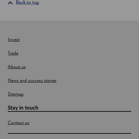
i
Back to top
n
a
n
e
w
Invest
w
Trade
i
n
About us
d
o
News and success stories
w
Sitemap
Stay in touch
Contact us