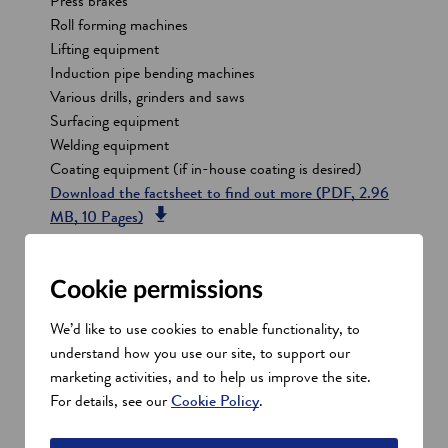
Press brakes
Roll forming machines
Lifting equipment
Induction pipe bending machines
Various drills, grinders and saws
Surfacing equipment
Welding equipment
Coating equipment (if in-house coating is desired)
o
Download the factsheet to find out more
(PDF, 2.96
o
p
MB, 10 Pages)
p
e
e
n
Anchor and mooring systems
n
s
Cookie permissions
s
i
We’d like to use cookies to enable functionality, to
Cable protection systems
i
n
understand how you use our site, to support our
n
a
marketing activities, and to help us improve the site.
a
n
Cables and accessories
For details, see our
Cookie Policy
.
n
e
e
w
Corrosion protection systems