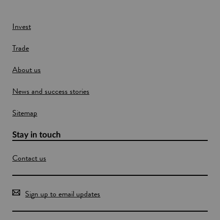
n
n
d
e
w
Invest
w
Trade
i
n
About us
d
o
News and success stories
w
Sitemap
Stay in touch
Contact us
Sign up to email updates