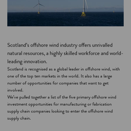
Scotland’s offshore wind industry offers unrivalled
natural resources, a highly skilled workforce and world-
leading innovation.
Scotland is recognised as a global leader in offshore wind, with
one of the top ten markets in the world. It also has a large
number of opportunities for companies that want to get
involved.
We’ve pulled together a list of the five primary offshore wind
investment opportunities for manufacturing or fabrication
supply chain companies looking to enter the offshore wind
supply chain.