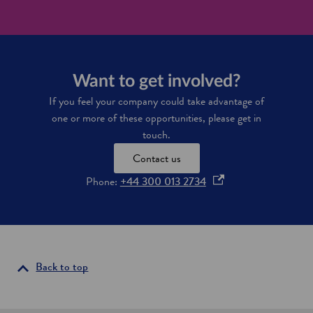
p
n
o
r
S
r
o
c
e
j
o
w
e
t
i
c
l
n
Want to get involved?
t
a
d
p
n
If you feel your company could take advantage of
i
i
d
n
one or more of these opportunities, please get in
p
d
touch.
e
u
l
s
Contact us
i
t
n
o
Phone:
+44 300 013 2734
r
e
y
p
i
e
n
n
S
s
c
o
i
Back to top
t
n
l
a
a