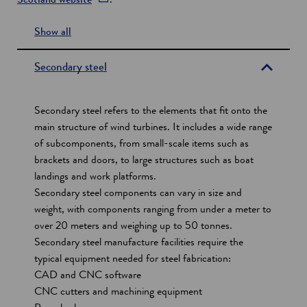
p
Show all
e
s
n
e
s
Secondary steel
i
c
n
t
Secondary steel refers to the elements that fit onto the
a
i
main structure of wind turbines. It includes a wide range
n
of subcomponents, from small-scale items such as
o
e
brackets and doors, to large structures such as boat
w
n
landings and work platforms.
w
s
Secondary steel components can vary in size and
i
weight, with components ranging from under a meter to
n
over 20 meters and weighing up to 50 tonnes.
d
Secondary steel manufacture facilities require the
o
typical equipment needed for steel fabrication:
w
CAD and CNC software
CNC cutters and machining equipment