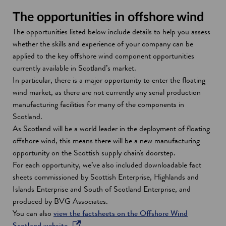
The opportunities in offshore wind
The opportunities listed below include details to help you assess
whether the skills and experience of your company can be
applied to the key offshore wind component opportunities
currently available in Scotland’s market.
In particular, there is a major opportunity to enter the floating
wind market, as there are not currently any serial production
manufacturing facilities for many of the components in
Scotland.
As Scotland will be a world leader in the deployment of floating
offshore wind, this means there will be a new manufacturing
opportunity on the Scottish supply chain's doorstep.
For each opportunity, we’ve also included downloadable fact
sheets commissioned by Scottish Enterprise, Highlands and
Islands Enterprise and South of Scotland Enterprise, and
produced by BVG Associates.
You can also
view the factsheets on the Offshore Wind
o
Scotland website
.