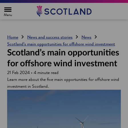
H
o
m
e
p
a
g
Home
News and success stories
News
e
Scotland’s main opportunities for offshore wind investment
Scotland’s main opportunities
for offshore wind investment
21 Feb 2024 • 4 minute read
Learn more about the five main opportunities for offshore wind
investment in Scotland.