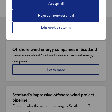
w
w
Accept all
w
i
i
n
Reject all non-essential
n
d
d
o
Edit cookie settings
o
w
You might also be interested in
w
Offshore wind energy companies in Scotland
Learn more about Scotland’s innovative wind energy
companies.
a
Learn more
b
o
u
t
o
Scotland's impressive offshore wind project
f
pipeline
f
Find out why the world is looking to Scotland's offshore
s
wind industry.