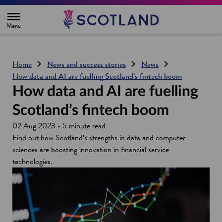
H
o
m
e
p
a
g
Home
News and success stories
News
e
How data and AI are fuelling Scotland’s fintech boom
How data and AI are fuelling
Scotland’s fintech boom
02 Aug 2023 • 5 minute read
Find out how Scotland’s strengths in data and computer
sciences are boosting innovation in financial service
technologies.