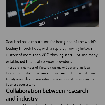
Scotland has a reputation for being one of the world’s
leading fintech hubs, with a rapidly growing fintech
cluster of more than 200 thriving start-ups and many
established financial services providers.
There are a number of factors that make Scotland an ideal
location for fintech businesses to succeed — from world-class
talent, research and innovation, to a collaborative, supportive
business ecosystem.
Collaboration between research
and industry