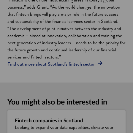
business,” adds Grant. “As the world changes, the innovation
that fintech brings will play a major role in the future success
and sustainability of the financial services sector in Scotland.
“The development of joint initiatives between the industry and
academia – aimed at innovation, collaboration and training the
next generation of industry leaders – needs to be the priority for
the future growth and continued leadership of our financial
services and fintech sectors.”
Find out more about Scotland’s fintech sector
You might also be interested in
Fintech companies in Scotland
Looking to expand your data capabilities, elevate your