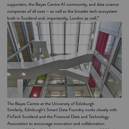
supporters, the Bayes Centre AI community, and data science
companies of all sizes – as well as the broader tech ecosystem
both in Scotland and, importantly, London as well.”
The Bayes Centre at the University of Edinburgh
Similarly, Edinburgh’s Smart Data Foundry works closely with
FinTech Scotland and the Financial Data and Technology
Association to encourage innovation and collaboration.