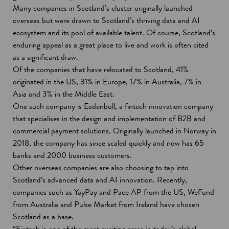
Many companies in Scotland’s cluster originally launched
overseas but were drawn to Scotland’s thriving data and AI
ecosystem and its pool of available talent. Of course, Scotland’s
enduring appeal as a great place to live and work is often cited
as a significant draw.
Of the companies that have relocated to Scotland, 41%
originated in the US, 31% in Europe, 17% in Australia, 7% in
Asia and 3% in the Middle East.
One such company is Eedenbull, a fintech innovation company
that specialises in the design and implementation of B2B and
commercial payment solutions. Originally launched in Norway in
2018, the company has since scaled quickly and now has 65
banks and 2000 business customers.
Other overseas companies are also choosing to tap into
Scotland’s advanced data and AI innovation. Recently,
companies such as YayPay and Pace AP from the US, WeFund
from Australia and Pulse Market from Ireland have chosen
Scotland as a base.
“Fintech is one of the most exciting areas in today’s global