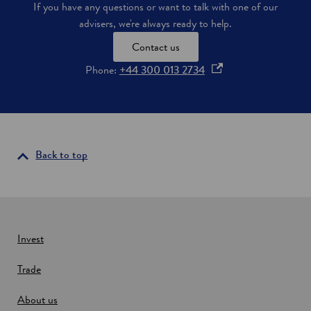
If you have any questions or want to talk with one of our
n
advisers, we're always ready to help.
E
d
Contact us
i
n
o
Phone:
+44 300 013 2734
b
p
u
e
r
g
n
h
s
i
Back to top
n
a
n
e
w
Invest
w
Trade
i
n
About us
d