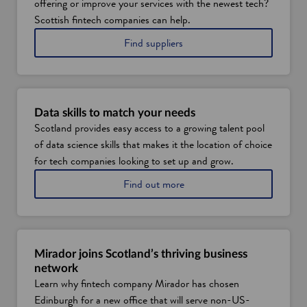
offering or improve your services with the newest tech?
Scottish fintech companies can help.
i
Find suppliers
n
S
c
o
t
Data skills to match your needs
l
Scotland provides easy access to a growing talent pool
a
of data science skills that makes it the location of choice
n
d
for tech companies looking to set up and grow.
'
a
Find out more
s
b
f
o
i
u
n
t
t
d
e
Mirador joins Scotland’s thriving business
a
c
network
t
h
Learn why fintech company Mirador has chosen
a
i
Edinburgh for a new office that will serve non-US-
t
n