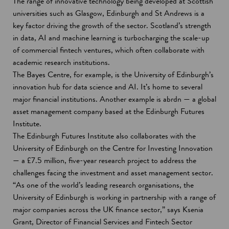
The range of innovative technology being developed at Scottish
universities such as Glasgow, Edinburgh and St Andrews is a
key factor driving the growth of the sector. Scotland’s strength
in data, AI and machine learning is turbocharging the scale-up
of commercial fintech ventures, which often collaborate with
academic research institutions.
The Bayes Centre, for example, is the University of Edinburgh’s
innovation hub for data science and AI. It’s home to several
major financial institutions. Another example is abrdn — a global
asset management company based at the Edinburgh Futures
Institute.
The Edinburgh Futures Institute also collaborates with the
University of Edinburgh on the Centre for Investing Innovation
— a £7.5 million, five-year research project to address the
challenges facing the investment and asset management sector.
“As one of the world’s leading research organisations, the
University of Edinburgh is working in partnership with a range of
major companies across the UK finance sector,” says Ksenia
Grant, Director of Financial Services and Fintech Sector