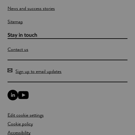
o
News and success stories
w
Sitemap
Stay in touch
Contact us
Sign up to email updates
L
Y
i
o
n
u
k
T
Edit cookie settings
e
u
d
b
Cookie policy
I
e
n
Accessibility
l