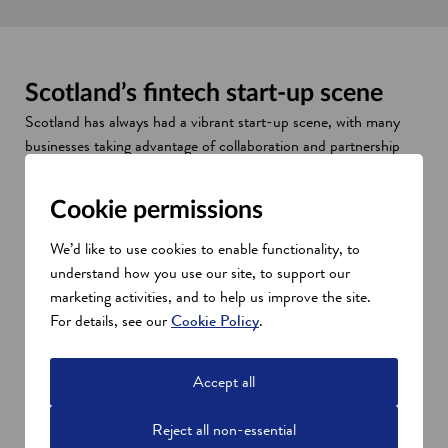
Scotland’s fintech start-up scene
Scotland has always had a vibrant start-up scene, with many
businesses taking advantage of collaboration and partnership
opportunities in its tech cluster. FinTech Scotland’s 10-year
Research and Innovation Roadmap has been designed to
Cookie permissions
ensure this growth continues over the next decade.
Universities, financial services brands and public agencies all
We’d like to use cookies to enable functionality, to
have a part to play in making the cluster a success, working
understand how you use our site, to support our
together to create a fertile environment for young, innovative
marketing activities, and to help us improve the site.
businesses.
For details, see our
Cookie Policy
.
Accept all
Reject all non-essential