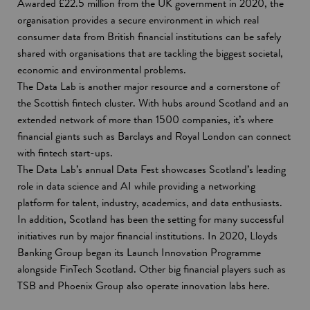
Awarded £22.5 million from the UK government in 2020, the
organisation provides a secure environment in which real
consumer data from British financial institutions can be safely
shared with organisations that are tackling the biggest societal,
economic and environmental problems.
The Data Lab is another major resource and a cornerstone of
the Scottish fintech cluster. With hubs around Scotland and an
extended network of more than 1500 companies, it’s where
financial giants such as Barclays and Royal London can connect
with fintech start-ups.
The Data Lab’s annual Data Fest showcases Scotland’s leading
role in data science and AI while providing a networking
platform for talent, industry, academics, and data enthusiasts.
In addition, Scotland has been the setting for many successful
initiatives run by major financial institutions. In 2020, Lloyds
Banking Group began its Launch Innovation Programme
alongside FinTech Scotland. Other big financial players such as
TSB and Phoenix Group also operate innovation labs here.