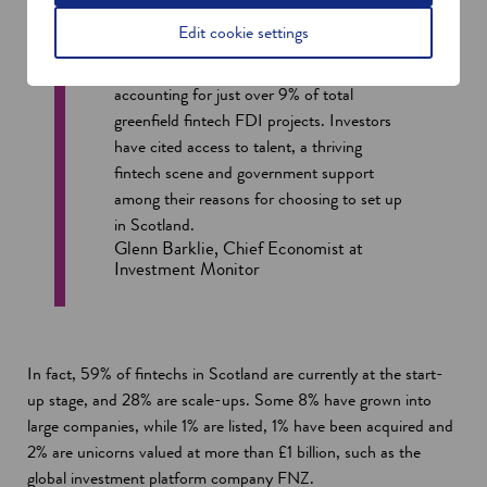
Scotland is the second-largest recipient of
Edit cookie settings
fintech greenfield foreign direct investment
(FDI) in the UK, behind London,
accounting for just over 9% of total
greenfield fintech FDI projects. Investors
have cited access to talent, a thriving
fintech scene and government support
among their reasons for choosing to set up
in Scotland.
Glenn Barklie, Chief Economist at
Investment Monitor
In fact, 59% of fintechs in Scotland are currently at the start-
up stage, and 28% are scale-ups. Some 8% have grown into
large companies, while 1% are listed, 1% have been acquired and
2% are unicorns valued at more than £1 billion, such as the
global investment platform company FNZ.