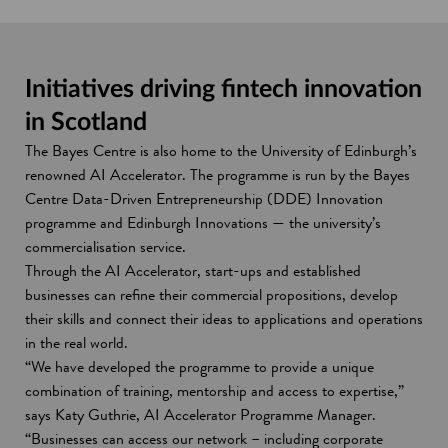
Initiatives driving fintech innovation
in Scotland
The Bayes Centre is also home to the University of Edinburgh’s
renowned AI Accelerator. The programme is run by the Bayes
Centre Data-Driven Entrepreneurship (DDE) Innovation
programme and Edinburgh Innovations — the university’s
commercialisation service.
Through the AI Accelerator, start-ups and established
businesses can refine their commercial propositions, develop
their skills and connect their ideas to applications and operations
in the real world.
“We have developed the programme to provide a unique
combination of training, mentorship and access to expertise,”
says Katy Guthrie, AI Accelerator Programme Manager.
“Businesses can access our network – including corporate