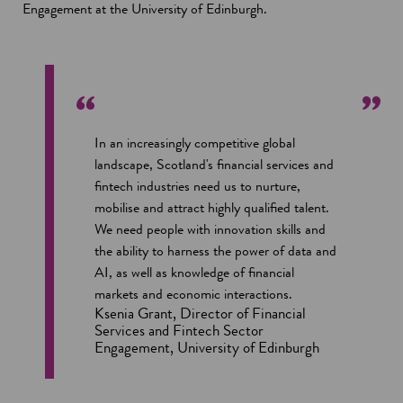
Engagement at the University of Edinburgh.
In an increasingly competitive global
landscape, Scotland's financial services and
fintech industries need us to nurture,
mobilise and attract highly qualified talent.
We need people with innovation skills and
the ability to harness the power of data and
AI, as well as knowledge of financial
markets and economic interactions.
Ksenia Grant, Director of Financial
Services and Fintech Sector
Engagement, University of Edinburgh