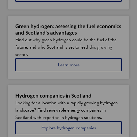
b
o
u
t
s
Green hydrogen: assessing the fuel economics
u
and Scotland's advantages
s
Find out why green hydrogen could be the fuel of the
t
future, and why Scotland is set to lead this growing
a
i
sector.
n
a
Learn more
a
b
b
o
i
u
l
t
i
g
t
Hydrogen companies in Scotland
r
y
Looking for a location with a rapidly growing hydrogen
e
i
landscape? Find renewable energy companies in
e
n
n
t
Scotland with expertise in hydrogen solutions.
h
h
i
Explore hydrogen companies
y
e
n
d
S