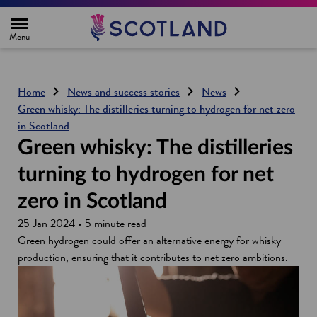
H
o
m
e
p
a
g
Home
News and success stories
News
e
Green whisky: The distilleries turning to hydrogen for net zero
in Scotland
Green whisky: The distilleries
turning to hydrogen for net
zero in Scotland
25 Jan 2024 • 5 minute read
Green hydrogen could offer an alternative energy for whisky
production, ensuring that it contributes to net zero ambitions.