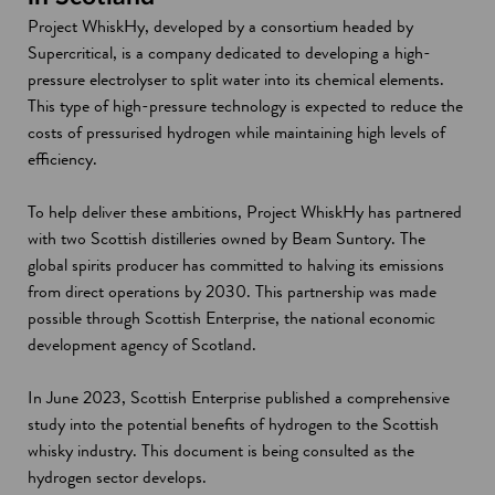
Project WhiskHy, developed by a consortium headed by
Supercritical, is a company dedicated to developing a high-
pressure electrolyser to split water into its chemical elements.
This type of high-pressure technology is expected to reduce the
costs of pressurised hydrogen while maintaining high levels of
efficiency.
To help deliver these ambitions, Project WhiskHy has partnered
with two Scottish distilleries owned by Beam Suntory. The
global spirits producer has committed to halving its emissions
from direct operations by 2030. This partnership was made
possible through Scottish Enterprise, the national economic
development agency of Scotland.
In June 2023, Scottish Enterprise published a comprehensive
study into the potential benefits of hydrogen to the Scottish
whisky industry. This document is being consulted as the
hydrogen sector develops.