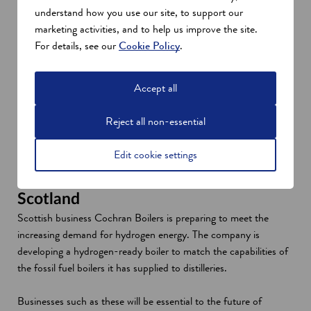
understand how you use our site, to support our
Even the most remote parts of Scotland are exploring the
marketing activities, and to help us improve the site.
possibilities of this new technology. Green hydrogen is already
For details, see our
Cookie Policy
.
powering several buildings in Orkney. The HySpirits 2 project
will apply dual fuel technology to the Islands’ whisky industry.
Accept all
The European Marine Energy Centre, Edinburgh Napier
University, spirits producer Edrington, and Orkney Distilling are
Reject all non-essential
partnering to develop a dual-fuel steam boiler. This solution will
provide flexibility in energy sources while hydrogen production
Edit cookie settings
scales up.
Industrial demand for hydrogen in
Scotland
Scottish business Cochran Boilers is preparing to meet the
increasing demand for hydrogen energy. The company is
developing a hydrogen-ready boiler to match the capabilities of
the fossil fuel boilers it has supplied to distilleries.
Businesses such as these will be essential to the future of