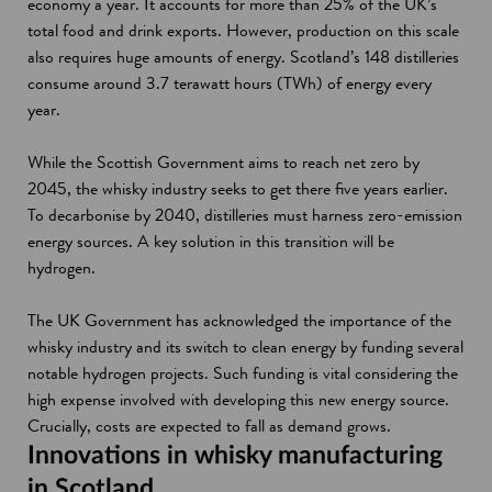
economy a year. It accounts for more than 25% of the UK’s
total food and drink exports. However, production on this scale
also requires huge amounts of energy. Scotland’s 148 distilleries
consume around 3.7 terawatt hours (TWh) of energy every
year.
While the Scottish Government aims to reach net zero by
2045, the whisky industry seeks to get there five years earlier.
To decarbonise by 2040, distilleries must harness zero-emission
energy sources. A key solution in this transition will be
hydrogen.
The UK Government has acknowledged the importance of the
whisky industry and its switch to clean energy by funding several
notable hydrogen projects. Such funding is vital considering the
high expense involved with developing this new energy source.
Crucially, costs are expected to fall as demand grows.
Innovations in whisky manufacturing
in Scotland