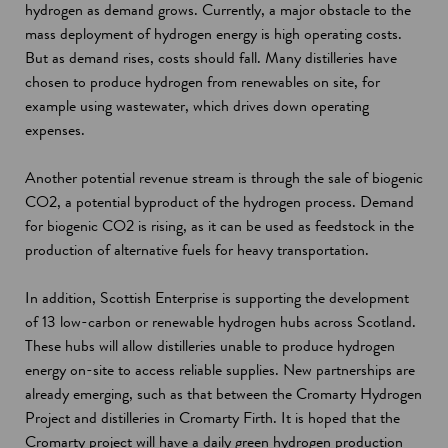
hydrogen as demand grows. Currently, a major obstacle to the
mass deployment of hydrogen energy is high operating costs.
But as demand rises, costs should fall. Many distilleries have
chosen to produce hydrogen from renewables on site, for
example using wastewater, which drives down operating
expenses.
Another potential revenue stream is through the sale of biogenic
CO2, a potential byproduct of the hydrogen process. Demand
for biogenic CO2 is rising, as it can be used as feedstock in the
production of alternative fuels for heavy transportation.
In addition, Scottish Enterprise is supporting the development
of 13 low-carbon or renewable hydrogen hubs across Scotland.
These hubs will allow distilleries unable to produce hydrogen
energy on-site to access reliable supplies. New partnerships are
already emerging, such as that between the Cromarty Hydrogen
Project and distilleries in Cromarty Firth. It is hoped that the
Cromarty project will have a daily green hydrogen production