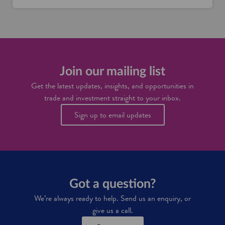
S
r
c
c
o
o
o
g
t
t
e
t
l
n
i
a
i
s
n
n
h
d
Join our mailing list
S
d
'
c
r
Get the latest updates, insights, and opportunities in
s
o
i
trade and investment straight to your inbox.
s
t
n
u
l
k
Sign up to email updates
p
a
s
p
n
i
l
d
n
y
d
c
u
h
s
a
t
Got a question?
i
r
n
y
We’re always ready to help. Send us an enquiry, or
give us a call.