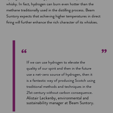
whisky. In fact, hydrogen can burn even hotter than the
methane traditionally used in the distilling process. Beam
Suntory expects that achieving higher temperatures in direct
firing will further enhance the rich character of its whiskies.
If we can use hydrogen to elevate the
quality of our spirit and then in the future
use a net-zero source of hydrogen, then it
is a fantastic way of producing Scotch using
traditional methods and techniques in the
21st century without carbon consequence.
Alistair Leckenby, environmental and
sustainability manager at Beam Suntory.