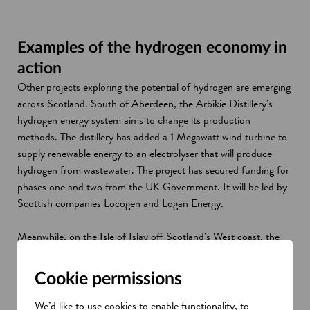
Examples of the hydrogen economy in
action
Other projects exploring the potential of hydrogen are emerging
across Scotland. South of Aberdeen, the Arbikie Distillery’s
hydrogen energy system aims to change its production
methods. The distillery has added a 1 Megawatt wind turbine to
supply renewable energy to an electrolyser that will produce
hydrogen from wastewater. The project has secured funding for
phases one and two from the UK Government. It will be led by
Scottish companies Locogen and Logan Energy.
Meanwhile, on the Isle of Islay off Scotland’s West coast, the
Bruichladdich Distillery project HyLaddie has also secured UK
Government funding. Using grid electricity, the distillery aims to
Cookie permissions
power electrolysis to produce hydrogen for a specially equipped
boiler.
We’d like to use cookies to enable functionality, to