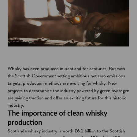
Whisky has been produced in Scotland for centuries. But with
the Scottish Government setting ambitious net zero emissions
targets, production methods are evolving for whisky. New
projects to decarbonise the industry powered by green hydrogen
are gaining traction and offer an exciting future for this historic
industry.
The importance of clean whisky
production
Scotland's whisky industry is worth £6.2 billion to the Scottish