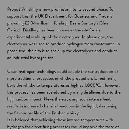
Project WhiskHy is now progressing to its second phase. To
support this, the UK Department for Business and Trade is
providing £2.94 million in funding. Beam Suntory’s Glen
Garioch Distillery has been chosen as the site for an
experimental scale-up of the electrolyser. In phase one, the
electrolyser was used to produce hydrogen from wastewater. In
phase two, the aim is to scale up the electrolyser and conduct
an industrial hydrogen trial.
Clean hydrogen technology could enable the reintroduction of
more traditional processes in whisky production. Direct firing
boils the whisky to temperatures as high as 1,000°C. However,
this process has been abandoned by many distilleries due to the
high carbon impact. Nevertheless, using such intense heat
results in increased chemical reactions in the liquid, deepening
the flavour profile of the finished whisky.
It is believed that achieving these intense temperatures with
hydrogen for direct firing processes would improve the taste of