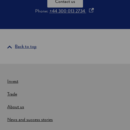
Contact us
o
Phone:
+44 300 013 2734
p
e
n
s
i
Back to top
n
a
n
e
w
Invest
w
Trade
i
n
About us
d
o
News and success stories
w