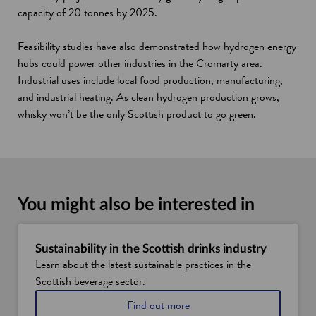
capacity of 20 tonnes by 2025.
Feasibility studies have also demonstrated how hydrogen energy
hubs could power other industries in the Cromarty area.
Industrial uses include local food production, manufacturing,
and industrial heating. As clean hydrogen production grows,
whisky won’t be the only Scottish product to go green.
You might also be interested in
Sustainability in the Scottish drinks industry
Learn about the latest sustainable practices in the
Scottish beverage sector.
a
Find out more