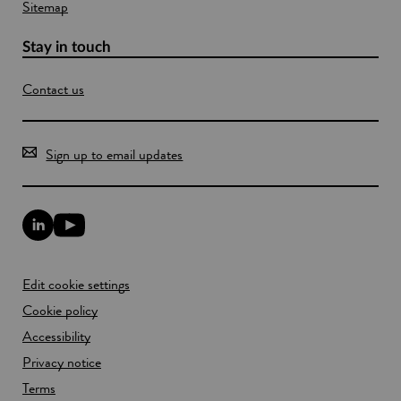
Sitemap
Stay in touch
Contact us
Sign up to email updates
L
Y
i
o
n
u
k
T
Edit cookie settings
e
u
d
b
Cookie policy
I
e
n
Accessibility
l
l
i
Privacy notice
i
n
n
k
Terms