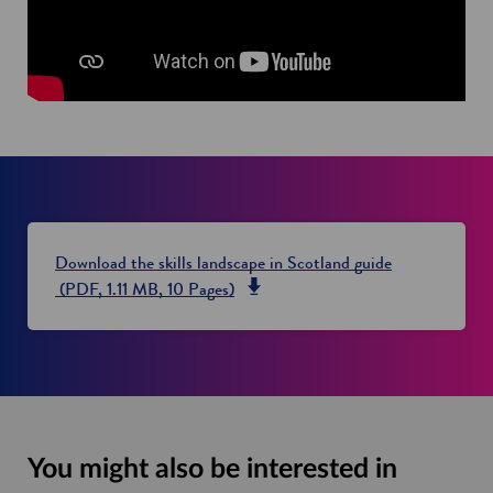
Download the skills landscape in Scotland guide
o
o
(PDF, 1.11 MB, 10 Pages)
p
p
e
e
n
n
s
s
i
i
n
n
You might also be interested in
a
a