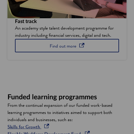
Fast track
An academy style talent development programme for
industry including financial services, digital and tech.
about Fast Track, the develo
opens in a new window
Find out
more
Funded learning programmes
From the continual expansion of our funded work-based
learning programmes to initiatives aimed to support both
individuals and businesses, such as:
o
Skills for Growth
p
o
Flexible Workforce Development Fund