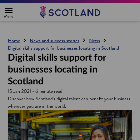
H
o
m
e
p
a
g
Home
News and success stories
News
e
Digital skills support for businesses locating in Scotland
Digital skills support for
businesses locating in
Scotland
15 Jan 2021 • 6 minute read
Discover how Scotland's digital talent can benefit your business,
wherever you are in the world.