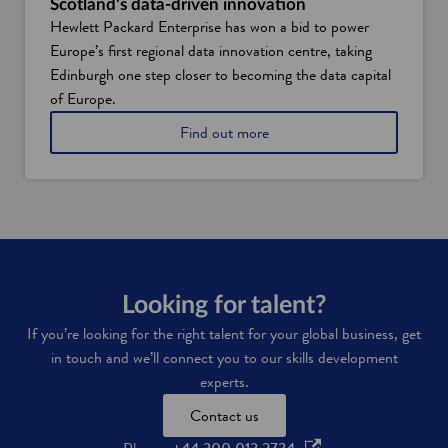
Scotland's data-driven innovation
u
t
Hewlett Packard Enterprise has won a bid to power
r
a
Europe’s first regional data innovation centre, taking
p
s
e
Edinburgh one step closer to becoming the data capital
k
o
i
of Europe.
p
l
l
a
Find out more
l
e
b
s
a
o
n
u
d
t
s
S
k
c
i
o
l
t
l
l
Looking for talent?
s
a
If you’re looking for the right talent for your global business, get
n
in touch and we’ll connect you to our skills development
d
'
experts.
s
Contact us
d
a
o