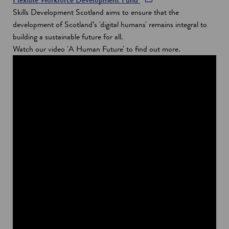
e
p
Skills Development Scotland aims to ensure that the
n
e
development of Scotland’s 'digital humans' remains integral to
s
n
building a sustainable future for all.
i
s
Watch our video 'A Human Future' to find out more.
n
i
a
n
n
a
e
n
w
e
w
w
i
w
n
i
d
n
o
d
w
o
w