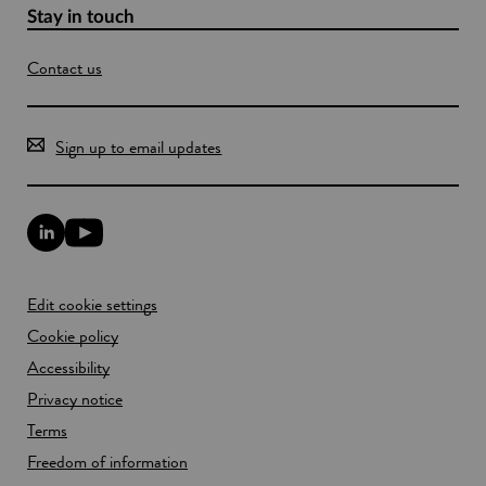
Stay in touch
Contact us
Sign up to email updates
L
Y
i
o
n
u
k
T
Edit cookie settings
e
u
d
b
Cookie policy
I
e
n
Accessibility
l
l
i
Privacy notice
i
n
n
k
Terms
k
o
Freedom of information
o
p