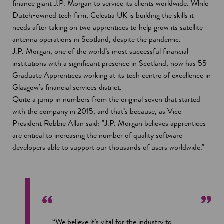
p
finance giant J.P. Morgan to service its clients worldwide. While
d
e
Dutch-owned tech firm, Celestia UK is building the skills it
o
n
needs after taking on two apprentices to help grow its satellite
w
s
antenna operations in Scotland, despite the pandemic.
i
J.P. Morgan, one of the world’s most successful financial
n
institutions with a significant presence in Scotland, now has 55
a
Graduate Apprentices working at its tech centre of excellence in
n
Glasgow’s financial services district.
e
Quite a jump in numbers from the original seven that started
w
with the company in 2015, and that’s because, as Vice
w
President Robbie Allan said: "J.P. Morgan believes apprentices
i
are critical to increasing the number of quality software
n
developers able to support our thousands of users worldwide."
d
o
w
“We believe it’s vital for the industry to