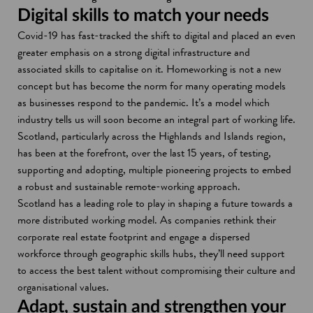
s
n
Digital skills to match your needs
i
s
Covid-19 has fast-tracked the shift to digital and placed an even
n
i
greater emphasis on a strong digital infrastructure and
a
n
associated skills to capitalise on it. Homeworking is not a new
n
a
concept but has become the norm for many operating models
e
n
as businesses respond to the pandemic. It’s a model which
w
e
industry tells us will soon become an integral part of working life.
w
w
Scotland, particularly across the Highlands and Islands region,
i
w
has been at the forefront, over the last 15 years, of testing,
n
i
supporting and adopting, multiple pioneering projects to embed
d
n
a robust and sustainable remote-working approach.
o
d
Scotland has a leading role to play in shaping a future towards a
w
o
more distributed working model. As companies rethink their
w
corporate real estate footprint and engage a dispersed
workforce through geographic skills hubs, they’ll need support
to access the best talent without compromising their culture and
organisational values.
Adapt, sustain and strengthen your