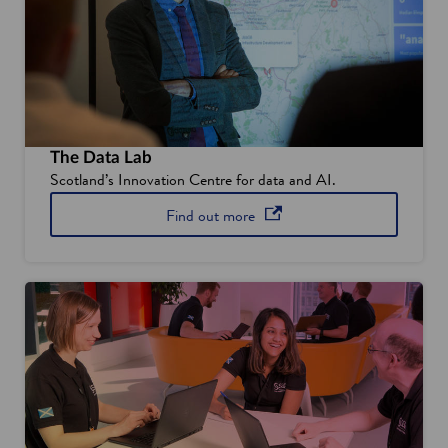
o
w
The Data Lab
Scotland’s Innovation Centre for data and AI.
about The Data Lab
opens in a new window
Find out
more