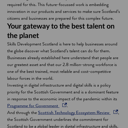
required for this. This future-focussed work is embedding
innovation in our products and services to make sure Scotland’s
citizens and businesses are prepared for this complex future.
Your gateway to the best talent on
the planet
Skills Development Scotland is here to help businesses around
the globe discover what Scotland’s talent can do for them.
Businesses already established here understand that people are
our greatest asset and that our 2.8 million-strong workforce is
one of the best trained, most reliable and cost-competitive
labour forces in the world.
Investing in digital infrastructure and digital skills is a policy
priority for the Scottish Government and is a dominant feature
in response to the economic impact of the pandemic within its
o
Programme for Government
.
p
o
And through the
Scottish Technology Ecosystem Review
,
e
p
the Scottish Government underlines the commitment for
n
e
Scotland to be a global leader in digital infrastructure and skills.