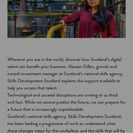
Wherever you are in the world, discover how Scotland’s digital
talent can benefit your business. Alastair Gillen, growth and
inward investment manager at Scotland’s national skills agency,
Skills Development Scotland explains the support available to
help you access that talent.
Technological and societal disruptions are coming at us thick
and fast. While we cannot predict the future, we can prepare for
a future that is increasingly unpredictable.
Scotland’s national skills agency, Skills Development Scotland,
has been leading a programme of work to understand what
these changes mean for the workplace, and the skills that will be