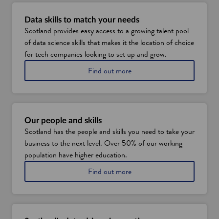
n
n
e
e
Data skills to match your needs
w
w
Scotland provides easy access to a growing talent pool
w
w
of data science skills that makes it the location of choice
i
i
for tech companies looking to set up and grow.
n
n
a
Find out more
d
d
b
o
o
o
w
w
u
t
S
Our people and skills
c
Scotland has the people and skills you need to take your
o
business to the next level. Over 50% of our working
t
l
population have higher education.
a
a
Find out more
n
b
d
o
'
u
s
t
d
o
a