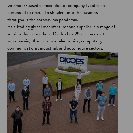
Greenock-based semiconductor company Diodes has
continued to recruit fresh talent into the business
throughout the coronavirus pandemic.
As a leading global manufacturer and supplier in a range of
semiconductor markets, Diodes has 28 sites across the
world serving the consumer electronics, computing,
communications, industrial, and automotive sectors.