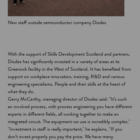
New staff outside semiconductor company Diodes
With the support of Skills Development Scotland and partners,
Diodes has significantly invested in a variety of areas at its
Greenock facility in the West of Scotland. It has benefited from
support on workplace innovation, training, R&D and various
engineering specialisms. People and their skills at the heart of
what they do.
Gerry McCarthy, managing director of Diodes said: "It’s such
an involved process, with process engineering you have different
experts in different fields, all working together to make an
integrated circuit. The equipment we use is incredibly complex."
"Investment in staff is really important," he explains. "If you
don’t invest properly you pay the price. We have many