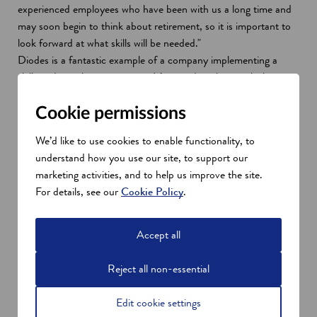
experienced employees who have been with us a long time and
may soon begin to think about retirement, so it is important to
look forward at what skills will be needed."
Diodes is a fantastic example of a company implementing a
skills and people strategy now. It’s providing them with the
infrastructure to achieve business growth and provide
opportunities to the next generation of talent across the region.
Cookie permissions
With guidance from Skills Development Scotland, alongside our
We’d like to use cookies to enable functionality, to
partners supporting the investment, Diodes has developed new
understand how you use our site, to support our
relationships with key skills provision across schools, further and
marketing activities, and to help us improve the site.
higher education.
For details, see our
Cookie Policy
.
Meanwhile, it has continued to build on existing relationships to
ensure it can attract and develop the right talent and be
considered an attractive and exciting employer to work for.
Accept all
Skills ecosystem
Reject all non-essential
Scotland’s apprentices are developed by industry for industry.
You’re invited to get involved, engage and benefit from this
Edit cookie settings
responsive and flexible approach to developing the skills your