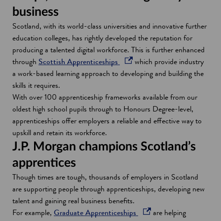
business
Scotland, with its world-class universities and innovative further
education colleges, has rightly developed the reputation for
producing a talented digital workforce. This is further enhanced
o
through
Scottish Apprenticeships
which provide industry
p
a work-based learning approach to developing and building the
e
skills it requires.
n
With over 100 apprenticeship frameworks available from our
s
oldest high school pupils through to Honours Degree-level,
i
apprenticeships offer employers a reliable and effective way to
n
upskill and retain its workforce.
a
J.P. Morgan champions Scotland’s
n
apprentices
e
Though times are tough, thousands of employers in Scotland
w
are supporting people through apprenticeships, developing new
w
talent and gaining real business benefits.
i
o
For example,
Graduate Apprenticeships
are helping
n