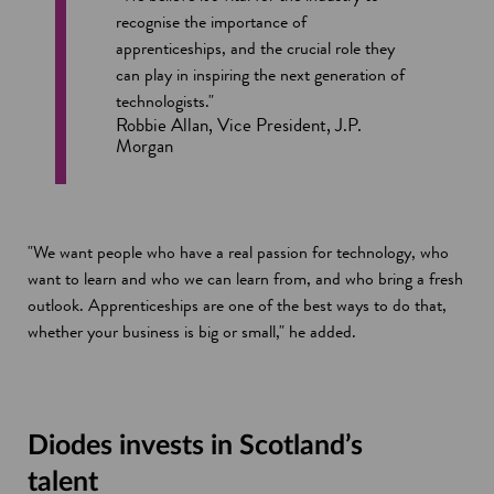
recognise the importance of
apprenticeships, and the crucial role they
can play in inspiring the next generation of
technologists."
Robbie Allan, Vice President, J.P.
Morgan
"We want people who have a real passion for technology, who
want to learn and who we can learn from, and who bring a fresh
outlook. Apprenticeships are one of the best ways to do that,
whether your business is big or small," he added.
Diodes invests in Scotland’s
talent