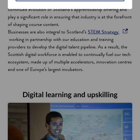
business needs to succeed. Technical Expert Groups ensure the
continued evolution of Scotland’s apprenticeship offering and
play a significant role in ensuring that industry is at the forefront
of shaping course content.
o
Businesses are also integral to Scotland’s
STEM Strategy
p
working in partnership with our education and training
e
providers to develop the digital talent pipeline. As a result, the
n
Scottish digital workforce is enabled to continually fuel our tech
s
ecosystem, made up of multiple accelerators, innovation centres
i
and one of Europe’s largest incubators.
n
a
n
Digital learning and upskilling
e
w
w
i
n
d