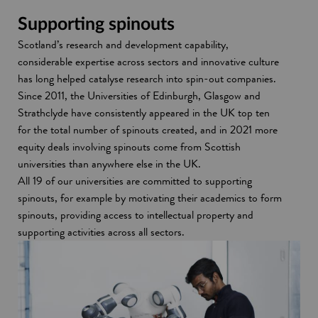
s
w
i
w
Supporting spinouts
n
i
Scotland’s research and development capability,
a
n
considerable expertise across sectors and innovative culture
n
d
has long helped catalyse research into spin-out companies.
e
o
Since 2011, the Universities of Edinburgh, Glasgow and
w
w
Strathclyde have consistently appeared in the UK top ten
w
for the total number of spinouts created, and in 2021 more
i
equity deals involving spinouts come from Scottish
n
universities than anywhere else in the UK.
d
All 19 of our universities are committed to supporting
o
spinouts, for example by motivating their academics to form
w
spinouts, providing access to intellectual property and
supporting activities across all sectors.