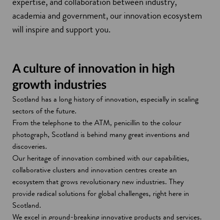
expertise, and collaboration between industry,
academia and government, our innovation ecosystem
will inspire and support you.
A culture of innovation in high
growth industries
Scotland has a long history of innovation, especially in scaling
sectors of the future.
From the telephone to the ATM, penicillin to the colour
photograph, Scotland is behind many great inventions and
discoveries.
Our heritage of innovation combined with our capabilities,
collaborative clusters and innovation centres create an
ecosystem that grows revolutionary new industries. They
provide radical solutions for global challenges, right here in
Scotland.
We excel in ground-breaking innovative products and services.