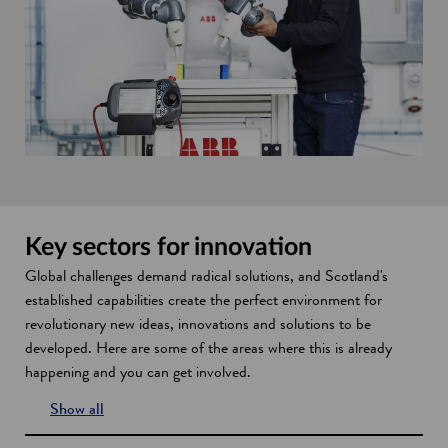
Key sectors for innovation
Global challenges demand radical solutions, and Scotland's
established capabilities create the perfect environment for
revolutionary new ideas, innovations and solutions to be
developed. Here are some of the areas where this is already
happening and you can get involved.
Show all
s