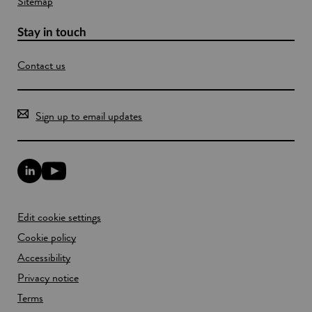
Sitemap
Stay in touch
Contact us
Sign up to email updates
L
Y
i
o
n
u
k
T
Edit cookie settings
e
u
d
b
Cookie policy
I
e
n
Accessibility
l
l
i
Privacy notice
i
n
n
k
Terms
k
o