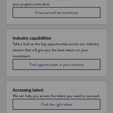
your project come alive.
Financial and tax incentives
Industry capabilities
Take a look at the key opportunities across our industry
sectors that will give you the best return on your
investment.
Find opportunities in your industry
Accessing talent
We can help you access the talent you need to succeed.
Find the right talent