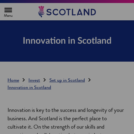
H
o
m
e
p
a
g
Innovation in Scotland
e
Home
Invest
Set up in Scotland
Innovation in Scotland
Innovation is key to the success and longevity of your
business. And Scotland is the perfect place to
cultivate it. On the strength of our skills and