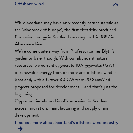
e
Offshore wind
c
t
While Scotland may have only recently earned its title as
i
the ‘windbreak of Europe’, the first electricity produced
from wind energy in Scotland was way back in 1887 in
o
Aberdeenshire.
n
We’ve come quite a way from Professor James Blyth’s
s
garden turbine, though. With our abundant natural
resources, we currently generate 10.9 gigawatts (GW)
of renewable energy from onshore and offshore wind in
Scotland, with a further 30 GW from 20 ScotWind
projects proposed for development – and that’s just the
beginning.
Opportunities abound in offshore wind in Scotland
across innovation, manufacturing and supply chain
development.
Find out more about Scotland’s offshore wind industry