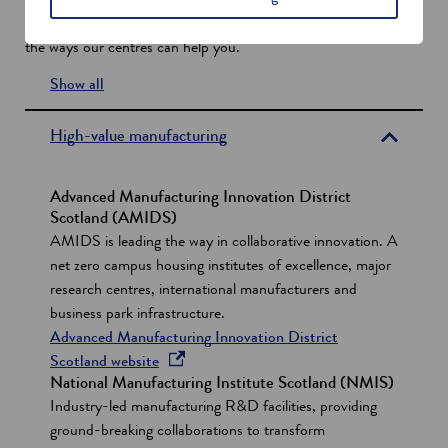
exist to help businesses do incredible things. Here’s a flavour of
w
the ways our centres can help you.
w
i
Show all
n
s
d
e
High-value manufacturing
o
c
w
t
Advanced Manufacturing Innovation District
i
Scotland (AMIDS)
AMIDS is leading the way in collaborative innovation. A
o
net zero campus housing institutes of excellence, major
n
research centres, international manufacturers and
s
business park infrastructure.
Advanced Manufacturing Innovation District
o
Scotland website
National Manufacturing Institute Scotland (NMIS)
p
Industry-led manufacturing R&D facilities, providing
e
ground-breaking collaborations to transform
n