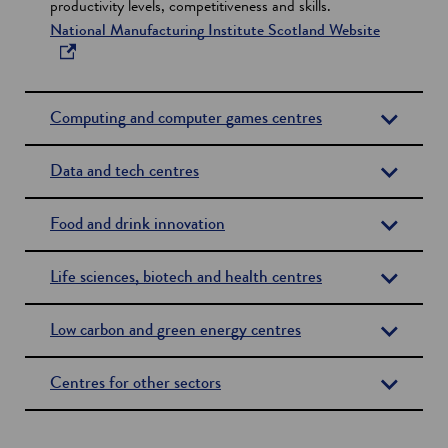
productivity levels, competitiveness and skills.
s
o
National Manufacturing Institute Scotland Website
i
p
n
e
a
n
n
Computing and computer games centres
s
e
i
w
Data and tech centres
n
w
a
i
n
Food and drink innovation
n
e
d
w
o
Life sciences, biotech and health centres
w
w
i
Low carbon and green energy centres
n
d
Centres for other sectors
o
w