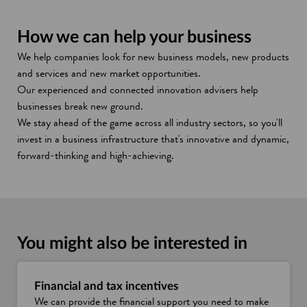
How we can help your business
We help companies look for new business models, new products
and services and new market opportunities.
Our experienced and connected innovation advisers help
businesses break new ground.
We stay ahead of the game across all industry sectors, so you'll
invest in a business infrastructure that's innovative and dynamic,
forward-thinking and high-achieving.
You might also be interested in
Financial and tax incentives
We can provide the financial support you need to make