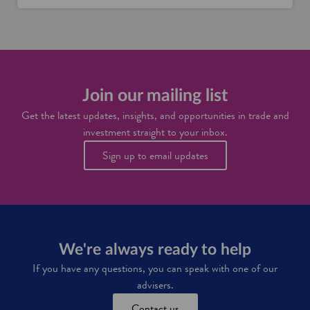
Join our mailing list
Get the latest updates, insights, and opportunities in trade and
investment straight to your inbox.
Sign up to email updates
We're always ready to help
If you have any questions, you can speak with one of our
advisers.
Contact us