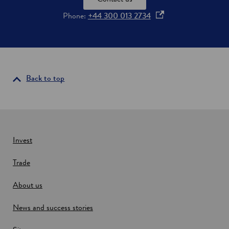
o
Phone:
+44 300 013 2734
p
e
n
s
i
Back to top
n
a
n
e
w
Invest
w
Trade
i
n
About us
d
o
News and success stories
w