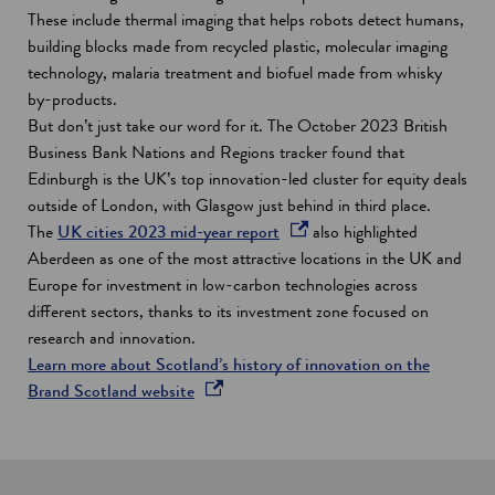
These include thermal imaging that helps robots detect humans,
building blocks made from recycled plastic, molecular imaging
technology, malaria treatment and biofuel made from whisky
by-products.
But don’t just take our word for it. The October 2023 British
Business Bank Nations and Regions tracker found that
Edinburgh is the UK’s top innovation-led cluster for equity deals
outside of London, with Glasgow just behind in third place.
o
The
UK cities 2023 mid-year report
also highlighted
p
Aberdeen as one of the most attractive locations in the UK and
e
Europe for investment in low-carbon technologies across
n
different sectors, thanks to its investment zone focused on
s
research and innovation.
i
Learn more about Scotland’s history of innovation on the
o
n
Brand Scotland website
p
a
e
n
n
e