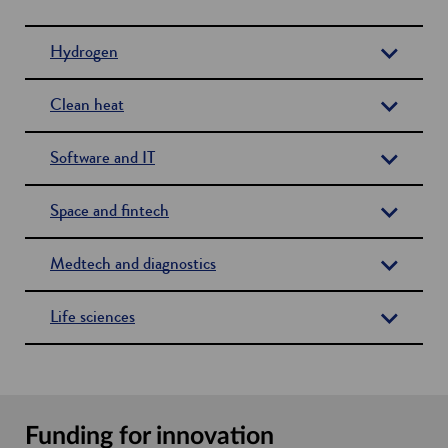
Hydrogen
Clean heat
Software and IT
Space and fintech
Medtech and diagnostics
Life sciences
Funding for innovation