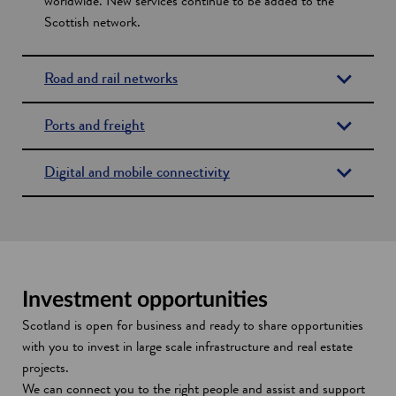
worldwide. New services continue to be added to the
Scottish network.
Road and rail networks
Ports and freight
Digital and mobile connectivity
Investment opportunities
Scotland is open for business and ready to share opportunities
with you to invest in large scale infrastructure and real estate
projects.
We can connect you to the right people and assist and support