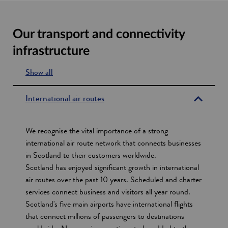
Our transport and connectivity
infrastructure
Show all
s
e
International air routes
c
t
We recognise the vital importance of a strong
i
international air route network that connects businesses
in Scotland to their customers worldwide.
o
Scotland has enjoyed significant growth in international
n
air routes over the past 10 years. Scheduled and charter
s
services connect business and visitors all year round.
Scotland's five main airports have international flights
that connect millions of passengers to destinations