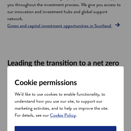
you throughout the investment process. We give you access to
our innovation and investment hubs and global support
network.
Green and capital investment opportunities in Scotland
Leading the transition to a net zero
economy
Scotland is a leader in creating a globally competitive energy
Cookie permissions
transition to offshore wind, hydrogen and clean heat. Our
We’d like to use cookies to enable functionality, to
commitment to being net zero by 2045 includes:
understand how you use our site, to support our
Financial support for energy companies and networks to
marketing activities, and to help us improve the site.
develop their supply chains to secure new markets and
For details, see our
Cookie Policy
.
contracts
Helping SMEs, university spin outs and entrepreneurs to
diversify into renewable energy