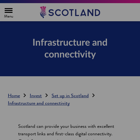
H
o
m
e
p
a
g
Infrastructure and
e
connectivity
Home
Invest
Set up in Scotland
Infrastructure and connectivity
Scotland can provide your business with excellent
transport links and first-class digital connectivity.