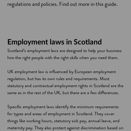
regulations and policies. Find out more in this guide.
Employment laws in Scotland
Scotland’s employment laws are designed to help your business
hire the right people with the right skills when you need them.
UK employment law is influenced by European employment
regulation, but has its own rules and requirements. Most
statutory and contractual employment rights in Scotland are the
same as in the rest of the UK, but there are a few differences.
Specific employment laws identify the minimum requirements
for types and areas of employment in Scotland. They cover
things like working hours, statutory sick pay, annual leave, and
maternity pay. They also protect against discrimination based on