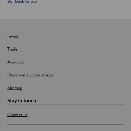
i
Back to top
n
a
n
e
w
Invest
w
Trade
i
n
About us
d
o
News and success stories
w
Sitemap
Stay in touch
Contact us