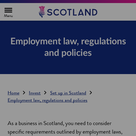
H
o
m
e
p
a
g
Employment law, regulations
e
and policies
Home
Invest
Set up in Scotland
Employment law, regulations and policies
As a business in Scotland, you need to consider
specific requirements outlined by employment laws,