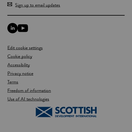
Sign up to email updates
L
Y
i
o
n
u
k
T
Edit cookie settings
e
u
d
b
Cookie policy
I
e
n
Accessibility
l
l
i
Privacy notice
i
n
n
k
Terms
k
o
Freedom of information
o
p
p
e
Use of AI technologies
e
n
n
s
s
i
i
n
n
a
a
n