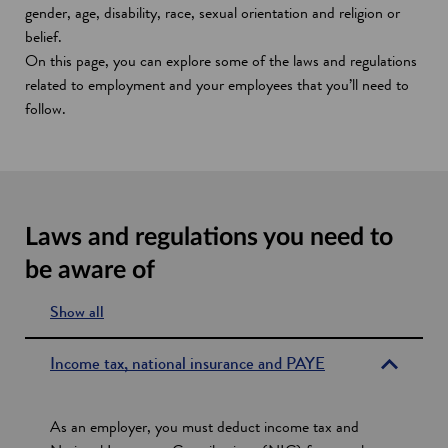
gender, age, disability, race, sexual orientation and religion or
belief.
On this page, you can explore some of the laws and regulations
related to employment and your employees that you’ll need to
follow.
Laws and regulations you need to
be aware of
Show all
s
e
Income tax, national insurance and PAYE
c
t
As an employer, you must deduct income tax and
i