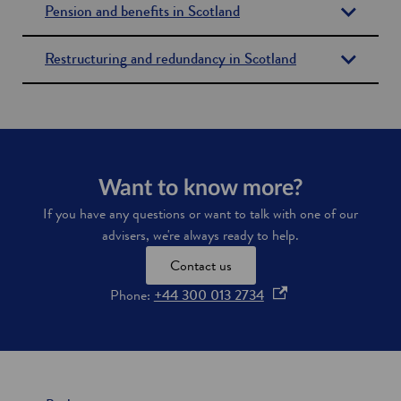
Pension and benefits in Scotland
i
n
d
Restructuring and redundancy in Scotland
o
w
Want to know more?
If you have any questions or want to talk with one of our
advisers, we're always ready to help.
Contact us
o
Phone:
+44 300 013 2734
p
e
n
s