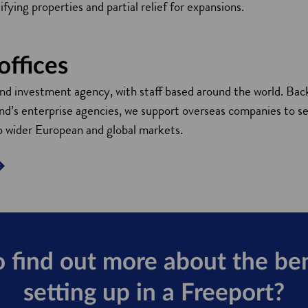
fying properties and partial relief for expansions.
offices
and investment agency, with staff based around the world. Bac
’s enterprise agencies, we support overseas companies to se
o wider European and global markets.
 find out more about the ben
setting up in a Freeport?