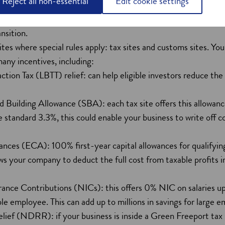
Reject all non-essential
Edit cookie settings
help your organisation establish and thrive in the renewable 
siness can access world-class clean energy infrastructure, with
ansition.
ites where special rules apply: tax sites and customs sites. Y
many incentives, including:
ction Tax (LBTT) relief: can help eligible investors reduce the 
 Building Allowance (SBA): each tax site offers this allowanc
standard 3.3%, this could enable your business to write off c
nces (ECA): 100% first-year capital allowances for qualifyin
ws your company to deduct the full cost from taxable profits 
ance Contributions (NICs): this offers 0% NIC on salaries 
ble employee. This can add up to millions in savings for large e
f (NDRR): if your business is inside a Green Freeport tax sit