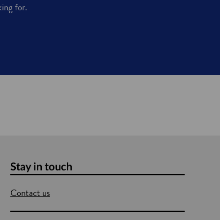
king for.
Stay in touch
Contact us