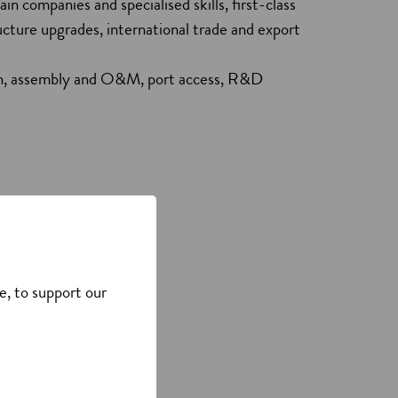
in companies and specialised skills, first-class
ructure upgrades, international trade and export
ion, assembly and O&M, port access, R&D
e, to support our