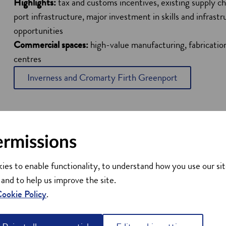
Highlights:
tax and customs incentives, existing supply cha
port infrastructure, major investment in skills and infrast
opportunities
Commercial spaces:
high-value manufacturing, fabricat
centres
Inverness and Cromarty Firth Greenport
ermissions
ies to enable functionality, to understand how you use our sit
 and to help us improve the site.
ookie Policy
.
 a Green Freeport?