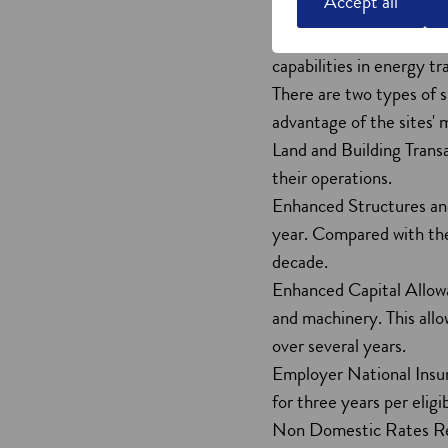
Accept all
The Green Freeports can 
these tax sites, your bu
capabilities in energy tr
There are two types of s
advantage of the sites' 
Land and Building Transa
their operations.
Enhanced Structures and
year. Compared with the 
decade.
Enhanced Capital Allowa
and machinery. This allo
over several years.
Employer National Insur
for three years per eligi
Non Domestic Rates Relie