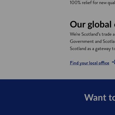
100% relief for new quali
Our global 
We're Scotland’s trade 
Government and Scotland
Scotland as a gateway t
Find your local office
Want to