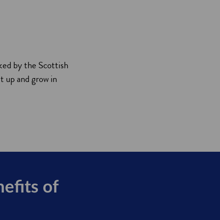
ked by the Scottish
t up and grow in
efits of