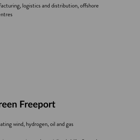
cturing, logistics and distribution, offshore
entres
reen Freeport
ating wind, hydrogen, oil and gas