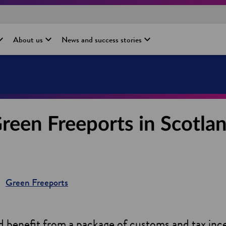
About us
News and success stories
reen Freeports in Scotla
Green Freeports
 benefit from a package of customs and tax incen