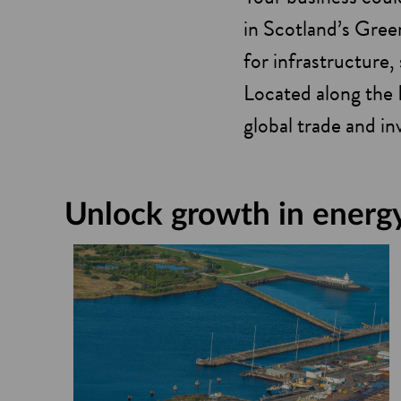
in Scotland’s Gree
for infrastructure, 
Located along the 
global trade and i
Unlock growth in energy 