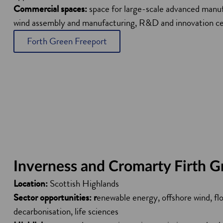
Commercial spaces:
space for large-scale advanced manufa
wind assembly and manufacturing, R&D and innovation c
Forth Green Freeport
Inverness and Cromarty Firth G
Location:
Scottish Highlands
Sector opportunities: r
enewable energy, offshore wind, flo
decarbonisation, life sciences