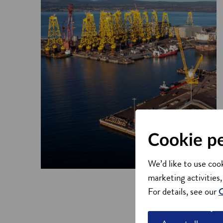
Cookie p
We’d like to use cook
marketing activities,
For details, see our
C
Why choose