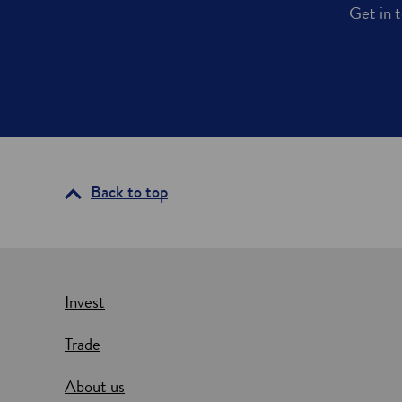
Get in t
Back to top
Invest
Trade
About us