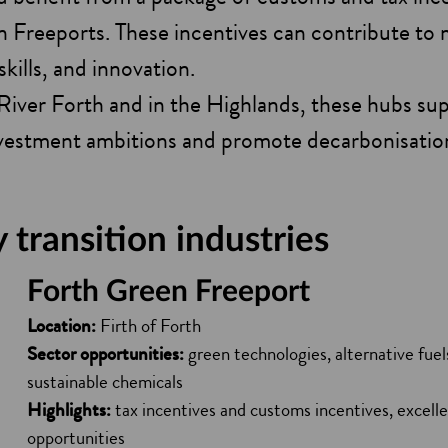
n Freeports. These incentives can contribute to
skills, and innovation.
River Forth and in the Highlands, these hubs su
nvestment ambitions and promote decarbonisatio
transition industries
Forth Green Freeport
Location:
Firth of Forth
Sector opportunities:
green technologies, alternative fue
sustainable chemicals
Highlights:
tax incentives and customs incentives, excelle
opportunities