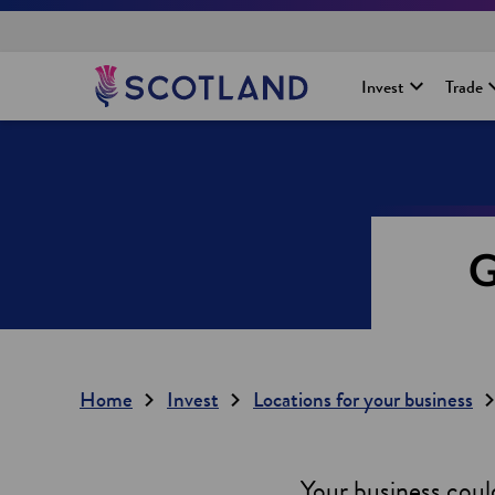
H
Invest
Trade
o
m
e
p
a
g
e
G
Home
Invest
Locations for your business
Your business could