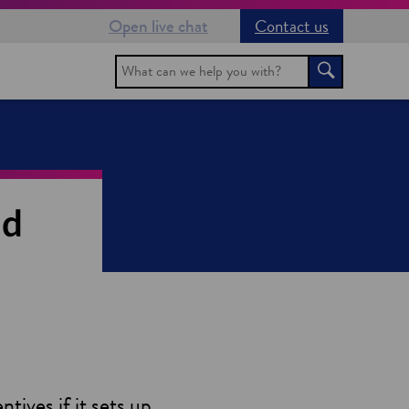
Open live chat
Contact us
Search
Search
nd
tives if it sets up