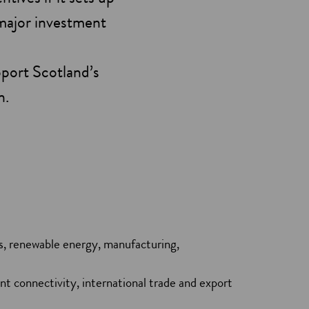
 major investment
pport Scotland’s
n.
ls, renewable energy, manufacturing,
nt connectivity, international trade and export